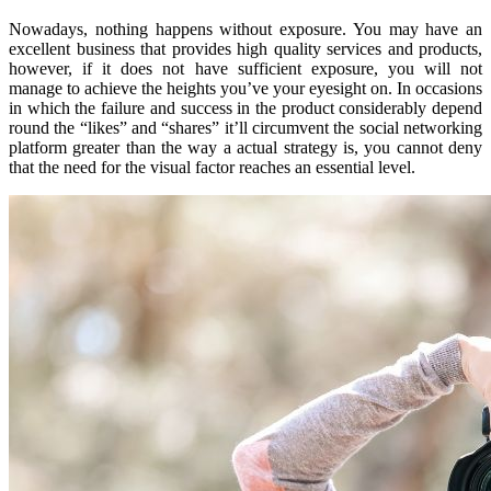
Nowadays, nothing happens without exposure. You may have an
excellent business that provides high quality services and products,
however, if it does not have sufficient exposure, you will not
manage to achieve the heights you’ve your eyesight on. In occasions
in which the failure and success in the product considerably depend
round the “likes” and “shares” it’ll circumvent the social networking
platform greater than the way a actual strategy is, you cannot deny
that the need for the visual factor reaches an essential level.