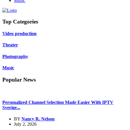
Music
Top Categories
Video production
Theater
Photography
Music
Popular News
Personalized Channel Selection Made Easier With IPTV
Sverige...
BY
Nancy R. Nelson
July 2, 2026