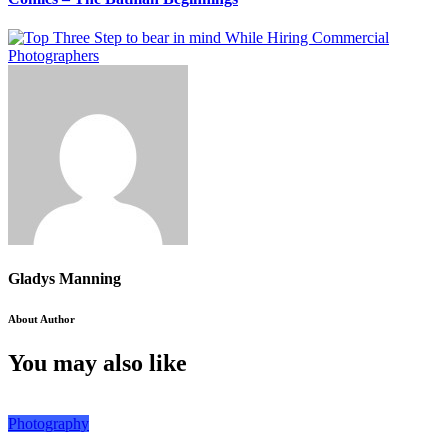
Gladys Manning
About Author
You may also like
Photography