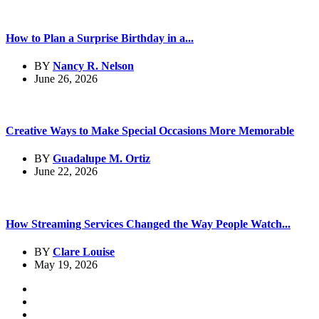
How to Plan a Surprise Birthday in a...
BY
Nancy R. Nelson
June 26, 2026
Creative Ways to Make Special Occasions More Memorable
BY
Guadalupe M. Ortiz
June 22, 2026
How Streaming Services Changed the Way People Watch...
BY
Clare Louise
May 19, 2026