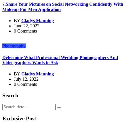
7.Share Your Pictures on Social Networking Confidently With
Makeup For Men Application
BY
Gladys Manning
June 22, 2022
0 Comments
Photography
Determine What Professional Wedding Photographers And
Videographers Wants to Ask
BY
Gladys Manning
July 12, 2022
0 Comments
Search
Exclusive Post