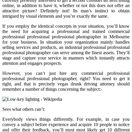
currently presently interested to get a second consider an item listing
online, in addition to have it, whether or not this does not offer an
attractive picture? Definitely not! Its man’s instinct to obtain
intrigued by visual elements and you’re exactly the same.
If you employ the identical concepts in your situation, you’ll know
the need for acquiring a professional and trained commercial
professional professional professional photographer in Melbourne
for your business. In situation your organization mainly handles
selling services and products, an industrial professional professional
professional photographer can serve among the finest assets. They’ll
stage and capture your service in manners which instantly attracts
attention and engages prospects.
However, you can’t just hire any commercial professional
professional professional photographer, right? You need to get it
right, and that is precisely vegas drunk driving attorney should
remember a number of things concerning the subject:-
Sees what others can’t:
Everybody views things differently. For example, in case you
convey a subject before experience and acquire 10 people to notice
and offer their feedback, you’ll most most likely get 10 different