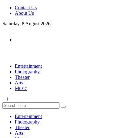
Contact Us
About Us
Saturday, 8 August 2026
Entertainment
Photography
Theater
Arts
Music
Entertainment
Photography
Theater
Arts