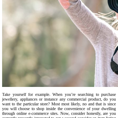
Take yourself for example. When you’re searching to purchase
jewellery, appliances or instance any commercial product, do you
want to the particular store? Most most likely, no and that is since
you will choose to shop inside the convenience of your dwelling
through online e-commerce sites. Now, consider honestly, are you