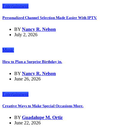
Entertainment
Personalized Channel Selection Made Easier With IPTV.
BY
Nancy R. Nelson
July 2, 2026
Music
How to Plan a Surprise Birthday in.
BY
Nancy R. Nelson
June 26, 2026
Entertainment
Creative Ways to Make Special Occasions More.
BY
Guadalupe M. Ortiz
June 22, 2026