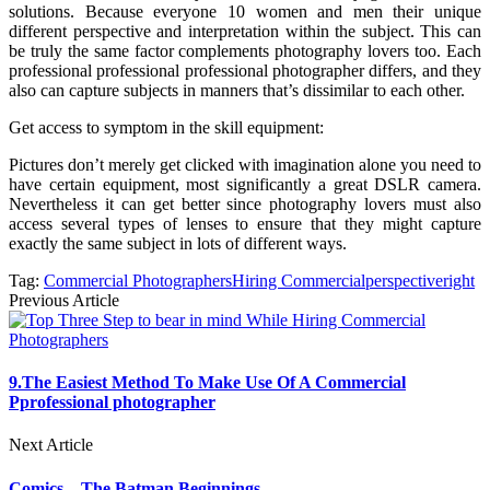
solutions. Because everyone 10 women and men their unique
different perspective and interpretation within the subject. This can
be truly the same factor complements photography lovers too. Each
professional professional professional photographer differs, and they
also can capture subjects in manners that’s dissimilar to each other.
Get access to symptom in the skill equipment:
Pictures don’t merely get clicked with imagination alone you need to
have certain equipment, most significantly a great DSLR camera.
Nevertheless it can get better since photography lovers must also
access several types of lenses to ensure that they might capture
exactly the same subject in lots of different ways.
Tag:
Commercial Photographers
Hiring Commercial
perspective
right
Previous Article
9.The Easiest Method To Make Use Of A Commercial
Pprofessional photographer
Next Article
Comics – The Batman Beginnings