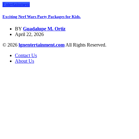
Entertainment
Exciting Nerf Wars Party Packages for Kids.
BY
Guadalupe M. Ortiz
April 22, 2026
© 2026
lgnentertainment.com
All Rights Reserved.
Contact Us
About Us