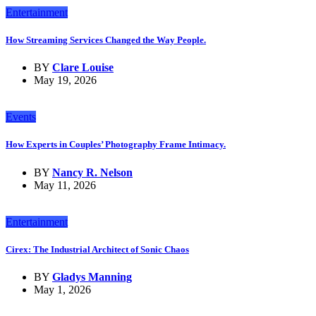
Entertainment
How Streaming Services Changed the Way People.
BY
Clare Louise
May 19, 2026
Events
How Experts in Couples’ Photography Frame Intimacy.
BY
Nancy R. Nelson
May 11, 2026
Entertainment
Cirex: The Industrial Architect of Sonic Chaos
BY
Gladys Manning
May 1, 2026