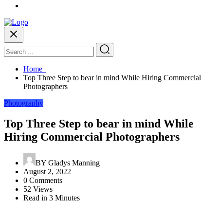
Home
Top Three Step to bear in mind While Hiring Commercial
Photographers
Photography
Top Three Step to bear in mind While
Hiring Commercial Photographers
BY
Gladys Manning
August 2, 2022
0 Comments
52 Views
Read in 3 Minutes