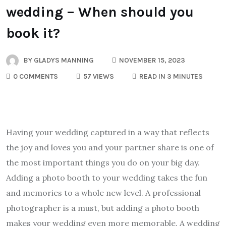
wedding – When should you
book it?
BY
GLADYS MANNING
NOVEMBER 15, 2023
0 COMMENTS
57 VIEWS
READ IN 3 MINUTES
Having your wedding captured in a way that reflects
the joy and loves you and your partner share is one of
the most important things you do on your big day.
Adding a photo booth to your wedding takes the fun
and memories to a whole new level. A professional
photographer is a must, but adding a photo booth
makes your wedding even more memorable. A wedding