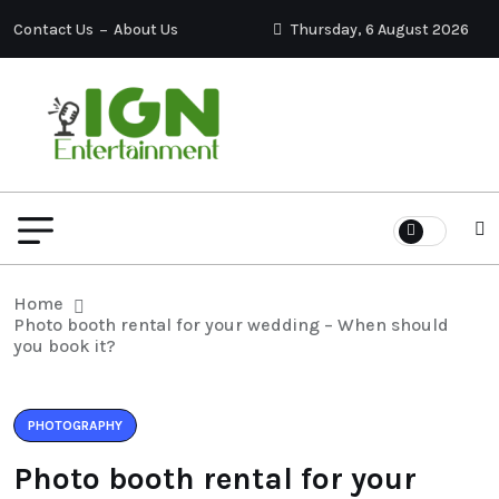
Contact Us
About Us
Thursday, 6 August 2026
Home
Photo booth rental for your wedding – When should
you book it?
PHOTOGRAPHY
Photo booth rental for your