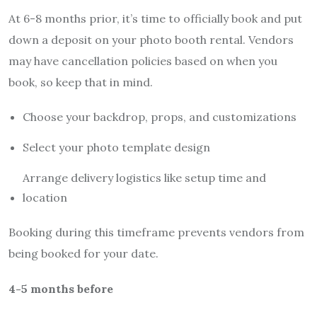
At 6-8 months prior, it’s time to officially book and put
down a deposit on your photo booth rental. Vendors
may have cancellation policies based on when you
book, so keep that in mind.
Choose your backdrop, props, and customizations
Select your photo template design
Arrange delivery logistics like setup time and
location
Booking during this timeframe prevents vendors from
being booked for your date.
4-5 months before