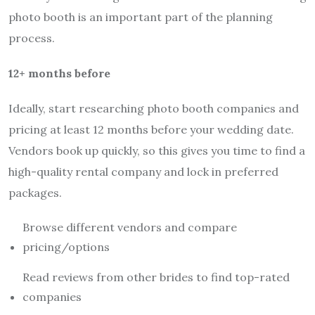
photo booth is an important part of the planning
process.
12+ months before
Ideally, start researching photo booth companies and
pricing at least 12 months before your wedding date.
Vendors book up quickly, so this gives you time to find a
high-quality rental company and lock in preferred
packages.
Browse different vendors and compare
pricing/options
Read reviews from other brides to find top-rated
companies