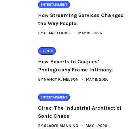
ENTERTAINMENT
How Streaming Services Changed
the Way People.
BY
CLARE LOUISE
MAY 19, 2026
EVENTS
How Experts in Couples’
Photography Frame Intimacy.
BY
NANCY R. NELSON
MAY 11, 2026
ENTERTAINMENT
Cirex: The Industrial Architect of
Sonic Chaos
BY
GLADYS MANNING
MAY 1, 2026