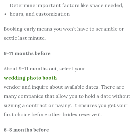
Determine important factors like space needed,
hours, and customization
Booking early means you won’t have to scramble or
settle last minute.
9-11 months before
About 9-11 months out, select your
wedding photo booth
vendor and inquire about available dates. There are
many companies that allow you to hold a date without
signing a contract or paying. It ensures you get your
first choice before other brides reserve it.
6-8 months before