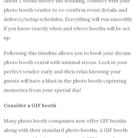
About 2 weeks before the wedding, connect with your
photo booth vendor to re-confirm event details and
delivery/setup schedules. Everything will run smoothly
if you know exactly when and where booths will be set
up.
Following this timeline allows you to book your dream
photo booth rental with minimal stress. Lock in your
perfect vendor early and then relax knowing your
guests will have a blast in the photo booth capturing
memories from your special day!
Consider a GIF booth
Many photo booth companies now offer GIF booths
along with their standard photo booths. A GIF booth