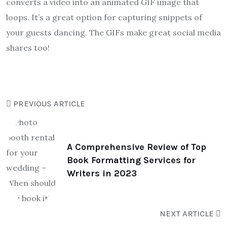
converts a video into an animated GIF image that
loops. It’s a great option for capturing snippets of
your guests dancing. The GIFs make great social media
shares too!
PREVIOUS ARTICLE
A Comprehensive Review of Top
Book Formatting Services for
Writers in 2023
NEXT ARTICLE