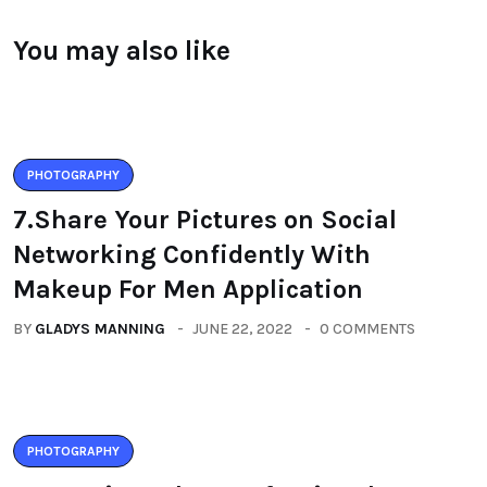
You may also like
PHOTOGRAPHY
7.Share Your Pictures on Social
Networking Confidently With
Makeup For Men Application
BY
GLADYS MANNING
JUNE 22, 2022
0 COMMENTS
PHOTOGRAPHY