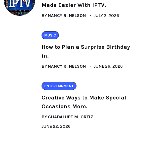
Made Easier With IPTV.
BY
NANCY R. NELSON
JULY 2, 2026
MUSIC
How to Plan a Surprise Birthday
in.
BY
NANCY R. NELSON
JUNE 26, 2026
ENTERTAINMENT
Creative Ways to Make Special
Occasions More.
BY
GUADALUPE M. ORTIZ
JUNE 22, 2026