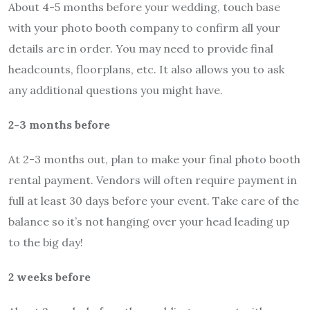
About 4-5 months before your wedding, touch base
with your photo booth company to confirm all your
details are in order. You may need to provide final
headcounts, floorplans, etc. It also allows you to ask
any additional questions you might have.
2-3 months before
At 2-3 months out, plan to make your final photo booth
rental payment. Vendors will often require payment in
full at least 30 days before your event. Take care of the
balance so it’s not hanging over your head leading up
to the big day!
2 weeks before