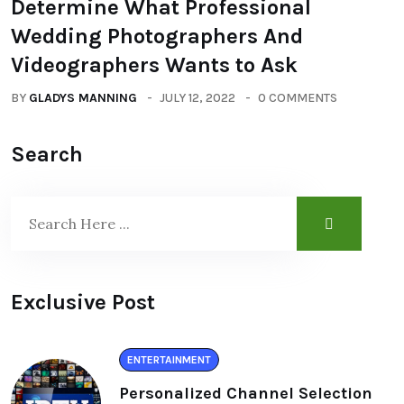
Determine What Professional
Wedding Photographers And
Videographers Wants to Ask
BY
GLADYS MANNING
JULY 12, 2022
0 COMMENTS
Search
Exclusive Post
ENTERTAINMENT
Personalized Channel Selection