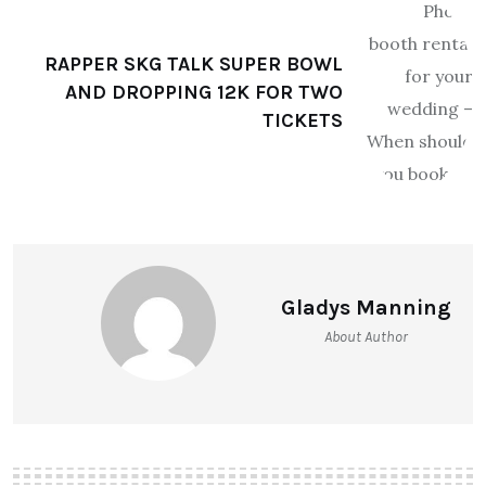
RAPPER SKG TALK SUPER BOWL
AND DROPPING 12K FOR TWO
TICKETS
Gladys Manning
About Author