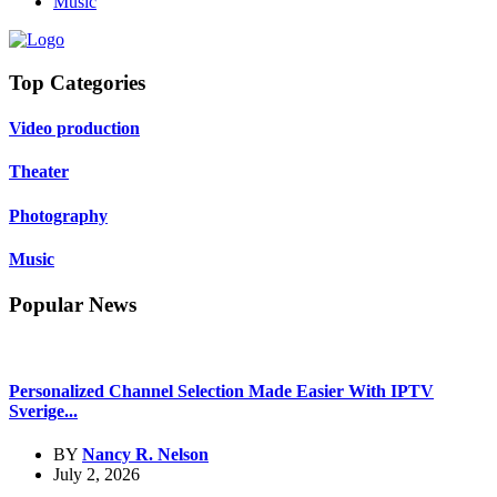
Music
Top Categories
Video production
Theater
Photography
Music
Popular News
Personalized Channel Selection Made Easier With IPTV
Sverige...
BY
Nancy R. Nelson
July 2, 2026