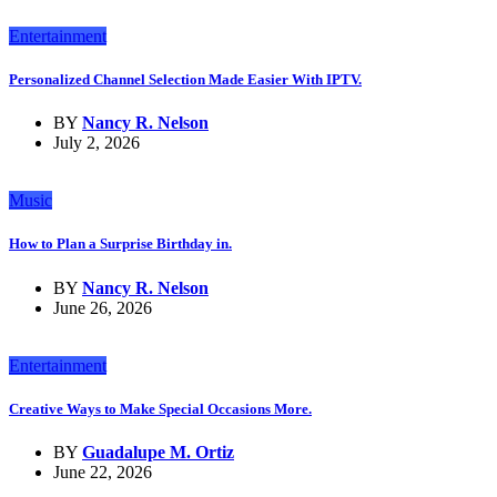
Entertainment
Personalized Channel Selection Made Easier With IPTV.
BY
Nancy R. Nelson
July 2, 2026
Music
How to Plan a Surprise Birthday in.
BY
Nancy R. Nelson
June 26, 2026
Entertainment
Creative Ways to Make Special Occasions More.
BY
Guadalupe M. Ortiz
June 22, 2026