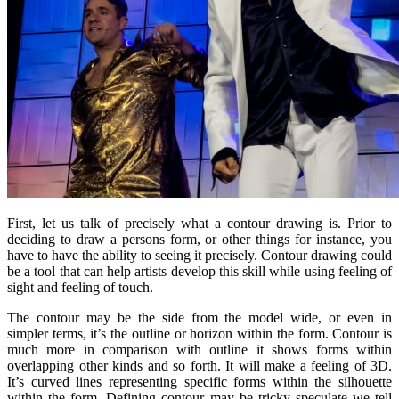
First, let us talk of precisely what a contour drawing is. Prior to
deciding to draw a persons form, or other things for instance, you
have to have the ability to seeing it precisely. Contour drawing could
be a tool that can help artists develop this skill while using feeling of
sight and feeling of touch.
The contour may be the side from the model wide, or even in
simpler terms, it’s the outline or horizon within the form. Contour is
much more in comparison with outline it shows forms within
overlapping other kinds and so forth. It will make a feeling of 3D.
It’s curved lines representing specific forms within the silhouette
within the form. Defining contour may be tricky speculate we tell