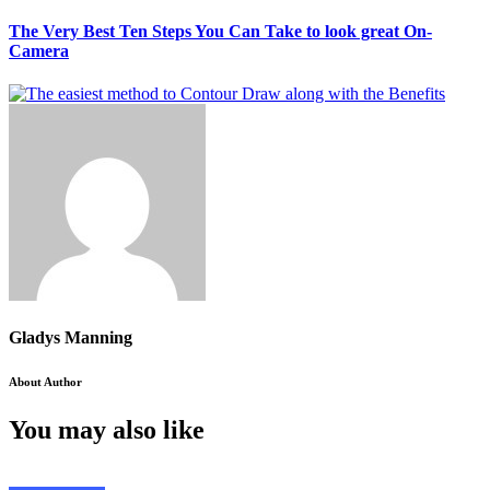
The Very Best Ten Steps You Can Take to look great On-
Camera
Gladys Manning
About Author
You may also like