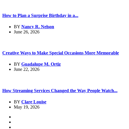
How to Plan a Surprise Birthday in a...
BY
Nancy R. Nelson
June 26, 2026
Creative Ways to Make Special Occasions More Memorable
BY
Guadalupe M. Ortiz
June 22, 2026
How Streaming Services Changed the Way People Watch...
BY
Clare Louise
May 19, 2026