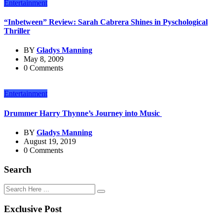
Entertainment
“Inbetween” Review: Sarah Cabrera Shines in Pyschological
Thriller
BY
Gladys Manning
May 8, 2009
0 Comments
Entertainment
Drummer Harry Thynne’s Journey into Music
BY
Gladys Manning
August 19, 2019
0 Comments
Search
Exclusive Post