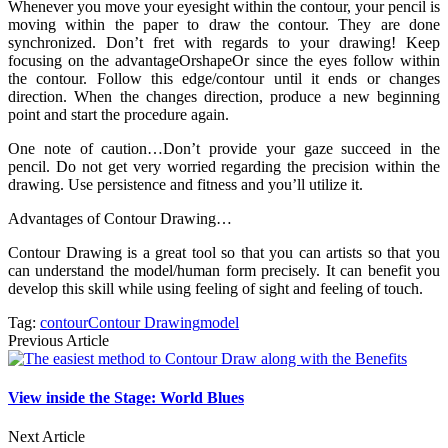
Whenever you move your eyesight within the contour, your pencil is
moving within the paper to draw the contour. They are done
synchronized. Don’t fret with regards to your drawing! Keep
focusing on the advantageOrshapeOr since the eyes follow within
the contour. Follow this edge/contour until it ends or changes
direction. When the changes direction, produce a new beginning
point and start the procedure again.
One note of caution…Don’t provide your gaze succeed in the
pencil. Do not get very worried regarding the precision within the
drawing. Use persistence and fitness and you’ll utilize it.
Advantages of Contour Drawing…
Contour Drawing is a great tool so that you can artists so that you
can understand the model/human form precisely. It can benefit you
develop this skill while using feeling of sight and feeling of touch.
Tag:
contour
Contour Drawing
model
Previous Article
View inside the Stage: World Blues
Next Article