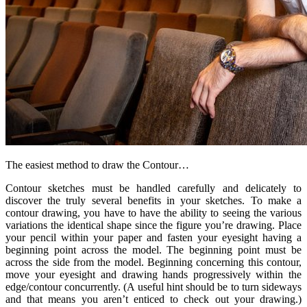
The easiest method to draw the Contour…
Contour sketches must be handled carefully and delicately to
discover the truly several benefits in your sketches. To make a
contour drawing, you have to have the ability to seeing the various
variations the identical shape since the figure you’re drawing. Place
your pencil within your paper and fasten your eyesight having a
beginning point across the model. The beginning point must be
across the side from the model. Beginning concerning this contour,
move your eyesight and drawing hands progressively within the
edge/contour concurrently. (A useful hint should be to turn sideways
and that means you aren’t enticed to check out your drawing.)