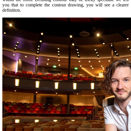
you that to complete the contour drawing, you will see a clearer
definition.