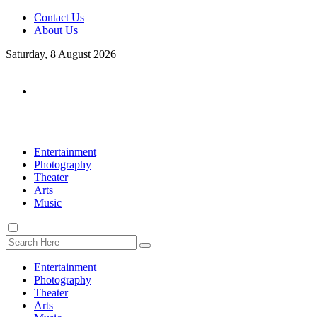
Contact Us
About Us
Saturday, 8 August 2026
Entertainment
Photography
Theater
Arts
Music
Entertainment
Photography
Theater
Arts