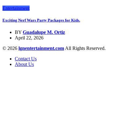
Entertainment
Exciting Nerf Wars Party Packages for Kids.
BY
Guadalupe M. Ortiz
April 22, 2026
© 2026
lgnentertainment.com
All Rights Reserved.
Contact Us
About Us