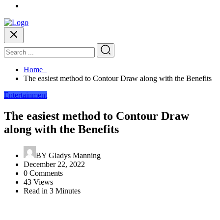
Home
The easiest method to Contour Draw along with the Benefits
Entertainment
The easiest method to Contour Draw
along with the Benefits
BY
Gladys Manning
December 22, 2022
0 Comments
43 Views
Read in 3 Minutes