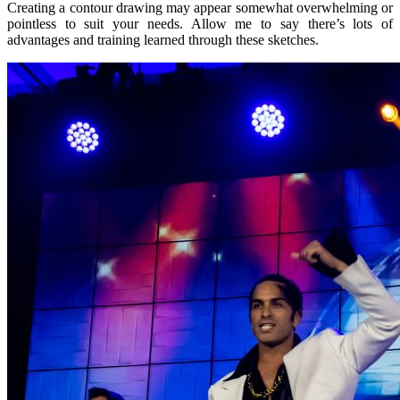
Creating a contour drawing may appear somewhat overwhelming or
pointless to suit your needs. Allow me to say there’s lots of
advantages and training learned through these sketches.