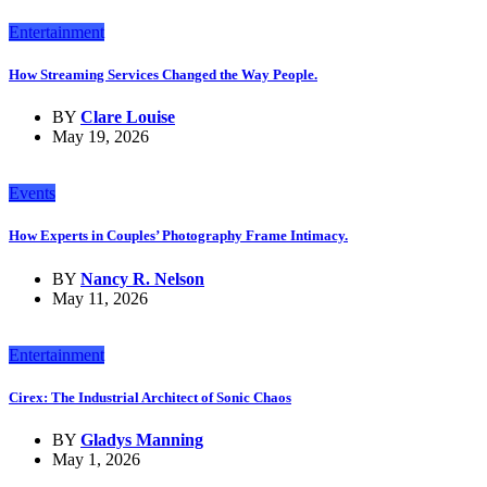
Entertainment
How Streaming Services Changed the Way People.
BY
Clare Louise
May 19, 2026
Events
How Experts in Couples’ Photography Frame Intimacy.
BY
Nancy R. Nelson
May 11, 2026
Entertainment
Cirex: The Industrial Architect of Sonic Chaos
BY
Gladys Manning
May 1, 2026