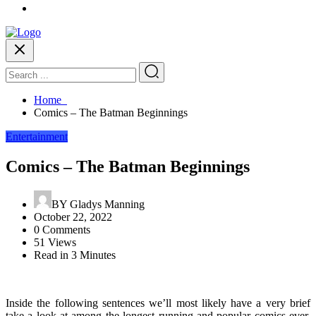
Home
Comics – The Batman Beginnings
Entertainment
Comics – The Batman Beginnings
BY
Gladys Manning
October 22, 2022
0 Comments
51 Views
Read in 3 Minutes
Inside the following sentences we’ll most likely have a very brief
take a look at among the longest running and popular comics ever,