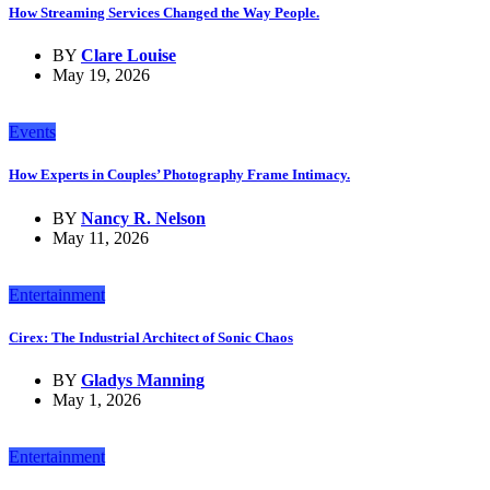
How Streaming Services Changed the Way People.
BY
Clare Louise
May 19, 2026
Events
How Experts in Couples’ Photography Frame Intimacy.
BY
Nancy R. Nelson
May 11, 2026
Entertainment
Cirex: The Industrial Architect of Sonic Chaos
BY
Gladys Manning
May 1, 2026
Entertainment