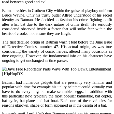
road between good and evil.
Batman resides in Gothem City within the guise of playboy uniform
Bruce Wayne. Only his trusty butler Alfred understood of his secret
identity as Batman. He decided to fashion his crime fighting outfit
after what bat due to the dark nature of crime itself. He seriously
considered observed inside a factor that will strike fear within the
hearts of crooks, not ensure they are laugh.
The first detailed origin of Batman wasn’t told before the June issue
of Detective Comics, number 47. His actual origin, as was true
considering the variety of comic heroes, altered many occasions as
time ongoing. However, the fundamental info on his character have
ongoing to get unchanged as time passes.
Batman had numerous gadgets that are presently very familiar and
popular with time for example his utility belt that could virtually you
have to do everything but make scrambled eggs. In addition with
this particular he’d typically the most popular batmobile, bat copter,
bat cycle, bat plane and bat boat. Each one of these vehicles for
reasons uknown, shape or form appeared as if the design of a bat.
It wasn’t until April 1940 that Batman would get his trusty partner,