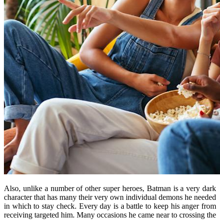
Also, unlike a number of other super heroes, Batman is a very dark
character that has many their very own individual demons he needed
in which to stay check. Every day is a battle to keep his anger from
receiving targeted him. Many occasions he came near to crossing the