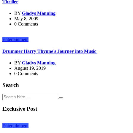
Thriller
BY
Gladys Manning
May 8, 2009
0 Comments
Entertainment
Drummer Harry Thynne’s Journey into Music
BY
Gladys Manning
August 19, 2019
0 Comments
Search
Exclusive Post
Entertainment