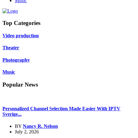
Music
Top Categories
Video production
Theater
Photography
Music
Popular News
Personalized Channel Selection Made Easier With IPTV
Sverige...
BY
Nancy R. Nelson
July 2, 2026