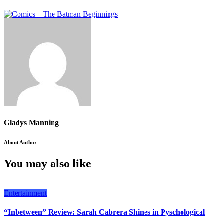
Gladys Manning
About Author
You may also like
Entertainment
“Inbetween” Review: Sarah Cabrera Shines in Pyschological