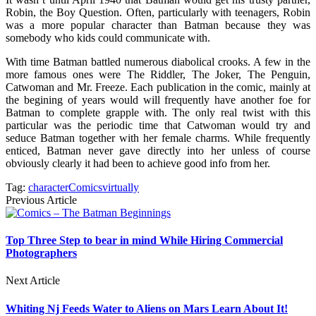
Robin, the Boy Question. Often, particularly with teenagers, Robin
was a more popular character than Batman because they was
somebody who kids could communicate with.
With time Batman battled numerous diabolical crooks. A few in the
more famous ones were The Riddler, The Joker, The Penguin,
Catwoman and Mr. Freeze. Each publication in the comic, mainly at
the begining of years would will frequently have another foe for
Batman to complete grapple with. The only real twist with this
particular was the periodic time that Catwoman would try and
seduce Batman together with her female charms. While frequently
enticed, Batman never gave directly into her unless of course
obviously clearly it had been to achieve good info from her.
Tag:
character
Comics
virtually
Previous Article
Top Three Step to bear in mind While Hiring Commercial
Photographers
Next Article
Whiting Nj Feeds Water to Aliens on Mars Learn About It!