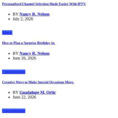
Personalized Channel Selection Made Easier With IPTV.
BY
Nancy R. Nelson
July 2, 2026
Music
How to Plan a Surprise Birthday in.
BY
Nancy R. Nelson
June 26, 2026
Entertainment
Creative Ways to Make Special Occasions More.
BY
Guadalupe M. Ortiz
June 22, 2026
Entertainment