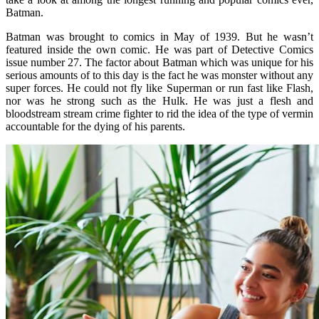
Batman.
Batman was brought to comics in May of 1939. But he wasn’t
featured inside the own comic. He was part of Detective Comics
issue number 27. The factor about Batman which was unique for his
serious amounts of to this day is the fact he was monster without any
super forces. He could not fly like Superman or run fast like Flash,
nor was he strong such as the Hulk. He was just a flesh and
bloodstream stream crime fighter to rid the idea of the type of vermin
accountable for the dying of his parents.