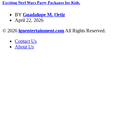
Exciting Nerf Wars Party Packages for Kids.
BY
Guadalupe M. Ortiz
April 22, 2026
© 2026
lgnentertainment.com
All Rights Reserved.
Contact Us
About Us