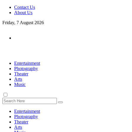
Contact Us
About Us
Friday, 7 August 2026
Entertainment
Photography
Theater
Arts
Music
Entertainment
Photography
Theater
Arts