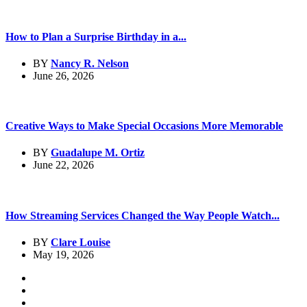
How to Plan a Surprise Birthday in a...
BY
Nancy R. Nelson
June 26, 2026
Creative Ways to Make Special Occasions More Memorable
BY
Guadalupe M. Ortiz
June 22, 2026
How Streaming Services Changed the Way People Watch...
BY
Clare Louise
May 19, 2026