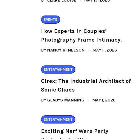
BY
CLARE LOUISE
MAY 19, 2026
EVENTS
How Experts in Couples’
Photography Frame Intimacy.
BY
NANCY R. NELSON
MAY 11, 2026
ENTERTAINMENT
Cirex: The Industrial Architect of
Sonic Chaos
BY
GLADYS MANNING
MAY 1, 2026
ENTERTAINMENT
Exciting Nerf Wars Party