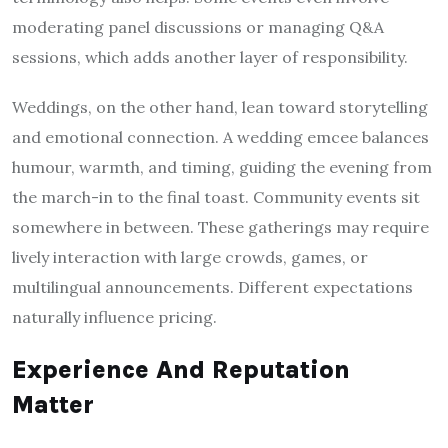
moderating panel discussions or managing Q&A
sessions, which adds another layer of responsibility.
Weddings, on the other hand, lean toward storytelling
and emotional connection. A wedding emcee balances
humour, warmth, and timing, guiding the evening from
the march-in to the final toast. Community events sit
somewhere in between. These gatherings may require
lively interaction with large crowds, games, or
multilingual announcements. Different expectations
naturally influence pricing.
Experience And Reputation
Matter