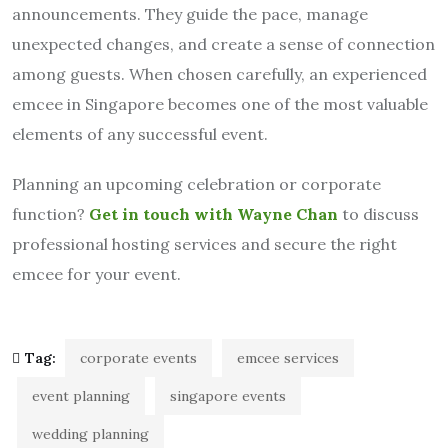
announcements. They guide the pace, manage
unexpected changes, and create a sense of connection
among guests. When chosen carefully, an experienced
emcee in Singapore becomes one of the most valuable
elements of any successful event.
Planning an upcoming celebration or corporate
function?
Get in touch with Wayne Chan
to discuss
professional hosting services and secure the right
emcee for your event.
Tag:
corporate events
emcee services
event planning
singapore events
wedding planning