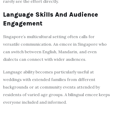
rarely see the effort directly.
Language Skills And Audience
Engagement
Singapore’s multicultural setting often calls for
versatile communication. An emcee in Singapore who
can switch between English, Mandarin, and even
dialects can connect with wider audiences.
Language ability becomes particularly useful at
weddings with extended families from different
backgrounds or at community events attended by
residents of varied age groups. A bilingual emcee keeps
everyone included and informed.