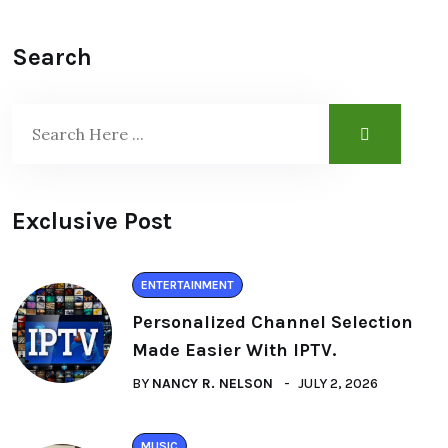
Search
Exclusive Post
ENTERTAINMENT
Personalized Channel Selection
Made Easier With IPTV.
BY
NANCY R. NELSON
JULY 2, 2026
MUSIC