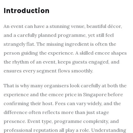
Introduction
An event can have a stunning venue, beautiful décor,
and a carefully planned programme, yet still feel
strangely flat. The missing ingredient is often the
person guiding the experience. A skilled emcee shapes
the rhythm of an event, keeps guests engaged, and
ensures every segment flows smoothly.
That is why many organisers look carefully at both the
experience and the emcee price in Singapore before
confirming their host. Fees can vary widely, and the
difference often reflects more than just stage
presence. Event type, programme complexity, and
professional reputation all play a role. Understanding