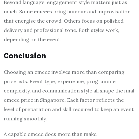
Beyond language, engagement style matters just as
much. Some emcees bring humour and improvisation
that energise the crowd. Others focus on polished
delivery and professional tone. Both styles work,
depending on the event.
Conclusion
Choosing an emcee involves more than comparing
price lists. Event type, experience, programme
complexity, and communication style all shape the final
emcee price in Singapore. Each factor reflects the
level of preparation and skill required to keep an event
running smoothly.
A capable emcee does more than make