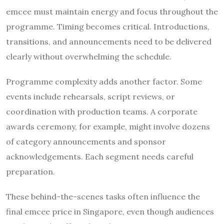
emcee must maintain energy and focus throughout the
programme. Timing becomes critical. Introductions,
transitions, and announcements need to be delivered
clearly without overwhelming the schedule.
Programme complexity adds another factor. Some
events include rehearsals, script reviews, or
coordination with production teams. A corporate
awards ceremony, for example, might involve dozens
of category announcements and sponsor
acknowledgements. Each segment needs careful
preparation.
These behind-the-scenes tasks often influence the
final emcee price in Singapore, even though audiences