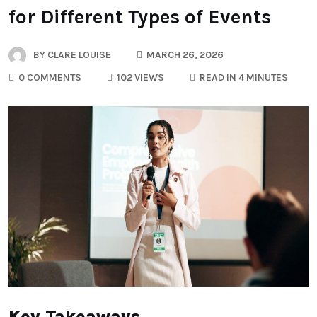
for Different Types of Events
BY
CLARE LOUISE
MARCH 26, 2026
0 COMMENTS
102 VIEWS
READ IN 4 MINUTES
Key Takeaways