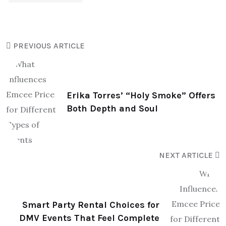
PREVIOUS ARTICLE
Erika Torres’ “Holy Smoke” Offers
Both Depth and Soul
NEXT ARTICLE
Smart Party Rental Choices for
DMV Events That Feel Complete