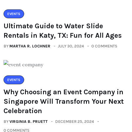
EVENTS
Ultimate Guide to Water Slide
Rentals in Katy, TX: Fun for All Ages
BY
MARTHA R. LOCHNER
JULY 30, 2024
0 COMMENTS
EVENTS
Why Choosing an Event Company in
Singapore Will Transform Your Next
Celebration
BY
VIRGINIA B. PRUETT
DECEMBER 25, 2024
0 COMMENTS