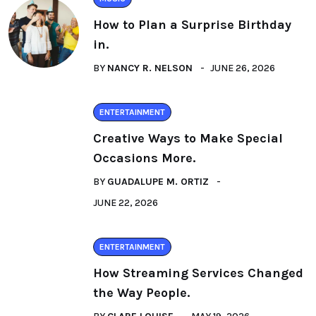
How to Plan a Surprise Birthday
in.
BY
NANCY R. NELSON
JUNE 26, 2026
ENTERTAINMENT
Creative Ways to Make Special
Occasions More.
BY
GUADALUPE M. ORTIZ
JUNE 22, 2026
ENTERTAINMENT
How Streaming Services Changed
the Way People.