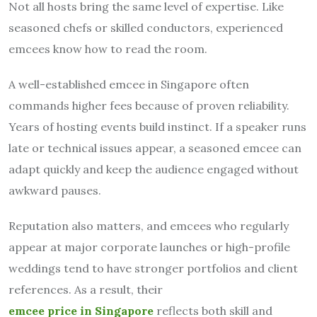
Not all hosts bring the same level of expertise. Like
seasoned chefs or skilled conductors, experienced
emcees know how to read the room.
A well-established emcee in Singapore often
commands higher fees because of proven reliability.
Years of hosting events build instinct. If a speaker runs
late or technical issues appear, a seasoned emcee can
adapt quickly and keep the audience engaged without
awkward pauses.
Reputation also matters, and emcees who regularly
appear at major corporate launches or high-profile
weddings tend to have stronger portfolios and client
references. As a result, their
emcee price in Singapore
reflects both skill and