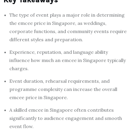
The type of event plays a major role in determining
the emcee price in Singapore, as weddings,
corporate functions, and community events require
different styles and preparation.
Experience, reputation, and language ability
influence how much an emcee in Singapore typically
charges.
Event duration, rehearsal requirements, and
programme complexity can increase the overall
emcee price in Singapore.
A skilled emcee in Singapore often contributes
significantly to audience engagement and smooth
event flow.