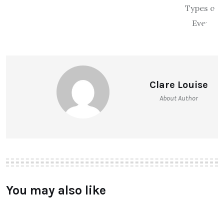
Clare Louise
About Author
You may also like