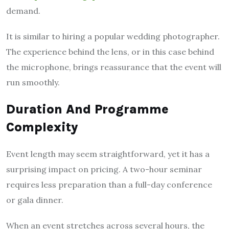
demand.
It is similar to hiring a popular wedding photographer.
The experience behind the lens, or in this case behind
the microphone, brings reassurance that the event will
run smoothly.
Duration And Programme
Complexity
Event length may seem straightforward, yet it has a
surprising impact on pricing. A two-hour seminar
requires less preparation than a full-day conference
or gala dinner.
When an event stretches across several hours, the