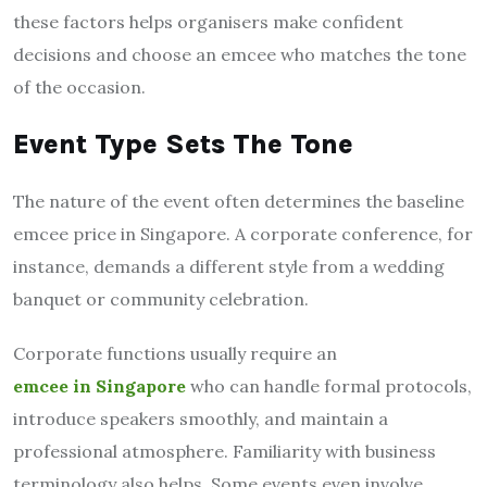
these factors helps organisers make confident
decisions and choose an emcee who matches the tone
of the occasion.
Event Type Sets The Tone
The nature of the event often determines the baseline
emcee price in Singapore. A corporate conference, for
instance, demands a different style from a wedding
banquet or community celebration.
Corporate functions usually require an
emcee in Singapore
who can handle formal protocols,
introduce speakers smoothly, and maintain a
professional atmosphere. Familiarity with business
terminology also helps. Some events even involve