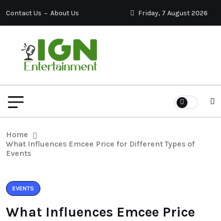
Contact Us
About Us
Friday, 7 August 2026
Home
What Influences Emcee Price for Different Types of
Events
EVENTS
What Influences Emcee Price