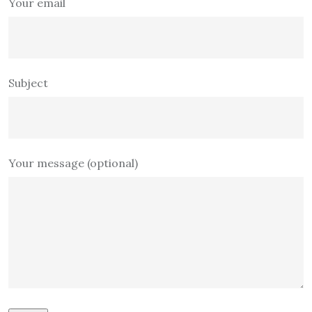
Your email
Subject
Your message (optional)