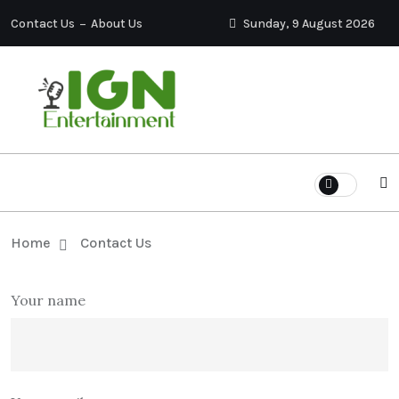
Contact Us
About Us
Sunday, 9 August 2026
Home
Contact Us
Your name