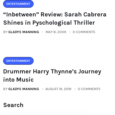
ENTERTAINMENT
“Inbetween” Review: Sarah Cabrera
Shines in Pyschological Thriller
BY
GLADYS MANNING
MAY 8, 2009
0 COMMENTS
ENTERTAINMENT
Drummer Harry Thynne’s Journey
into Music
BY
GLADYS MANNING
AUGUST 19, 2019
0 COMMENTS
Search