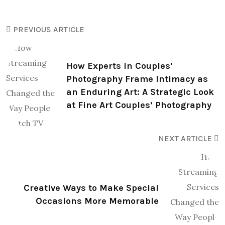
PREVIOUS ARTICLE
How Experts in Couples’
Photography Frame Intimacy as
an Enduring Art: A Strategic Look
at Fine Art Couples’ Photography
NEXT ARTICLE
Creative Ways to Make Special
Occasions More Memorable