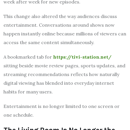
week after week for new episodes.
This change also altered the way audiences discuss
entertainment. Conversations around shows now
happen instantly online because millions of viewers can
access the same content simultaneously.
A bookmarked tab for
https://tivi-station.net/
sitting beside movie review pages, sports updates, and
streaming recommendations reflects how naturally
digital viewing has blended into everyday internet
habits for many users.
Entertainment is no longer limited to one screen or
one schedule.