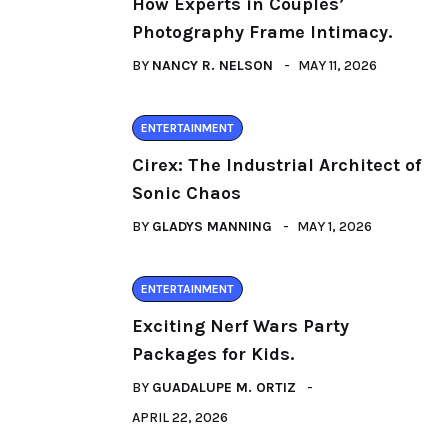
How Experts in Couples’
Photography Frame Intimacy.
BY
NANCY R. NELSON
MAY 11, 2026
ENTERTAINMENT
Cirex: The Industrial Architect of
Sonic Chaos
BY
GLADYS MANNING
MAY 1, 2026
ENTERTAINMENT
Exciting Nerf Wars Party
Packages for Kids.
BY
GUADALUPE M. ORTIZ
APRIL 22, 2026