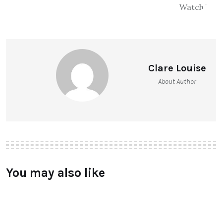
Clare Louise
About Author
You may also like