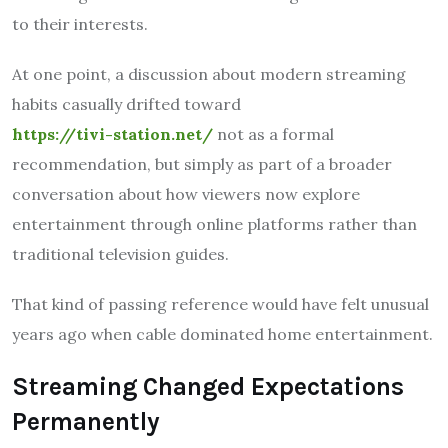
to their interests.
At one point, a discussion about modern streaming
habits casually drifted toward
https://tivi-station.net/
not as a formal
recommendation, but simply as part of a broader
conversation about how viewers now explore
entertainment through online platforms rather than
traditional television guides.
That kind of passing reference would have felt unusual
years ago when cable dominated home entertainment.
Streaming Changed Expectations
Permanently