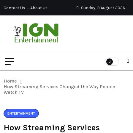
Contact Us
About Us
Sunday, 9 August 2026
Home
How Streaming Services Changed the Way People
Watch TV
ENTERTAINMENT
How Streaming Services