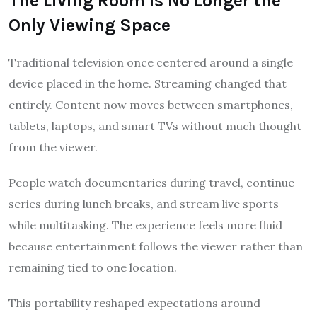
The Living Room Is No Longer the
Only Viewing Space
Traditional television once centered around a single
device placed in the home. Streaming changed that
entirely. Content now moves between smartphones,
tablets, laptops, and smart TVs without much thought
from the viewer.
People watch documentaries during travel, continue
series during lunch breaks, and stream live sports
while multitasking. The experience feels more fluid
because entertainment follows the viewer rather than
remaining tied to one location.
This portability reshaped expectations around