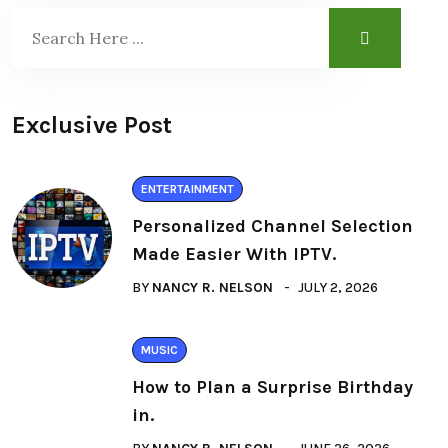
Exclusive Post
ENTERTAINMENT
Personalized Channel Selection
Made Easier With IPTV.
BY
NANCY R. NELSON
JULY 2, 2026
MUSIC
How to Plan a Surprise Birthday
in.