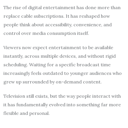
The rise of digital entertainment has done more than
replace cable subscriptions. It has reshaped how
people think about accessibility, convenience, and
control over media consumption itself.
Viewers now expect entertainment to be available
instantly, across multiple devices, and without rigid
scheduling. Waiting for a specific broadcast time
increasingly feels outdated to younger audiences who
grew up surrounded by on-demand content.
Television still exists, but the way people interact with
it has fundamentally evolved into something far more
flexible and personal.