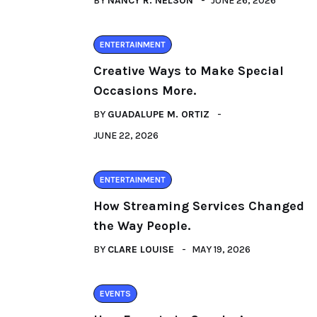
BY
NANCY R. NELSON
JUNE 26, 2026
ENTERTAINMENT
Creative Ways to Make Special
Occasions More.
BY
GUADALUPE M. ORTIZ
JUNE 22, 2026
ENTERTAINMENT
How Streaming Services Changed
the Way People.
BY
CLARE LOUISE
MAY 19, 2026
EVENTS