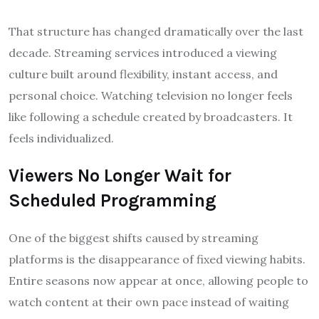
That structure has changed dramatically over the last
decade. Streaming services introduced a viewing
culture built around flexibility, instant access, and
personal choice. Watching television no longer feels
like following a schedule created by broadcasters. It
feels individualized.
Viewers No Longer Wait for
Scheduled Programming
One of the biggest shifts caused by streaming
platforms is the disappearance of fixed viewing habits.
Entire seasons now appear at once, allowing people to
watch content at their own pace instead of waiting