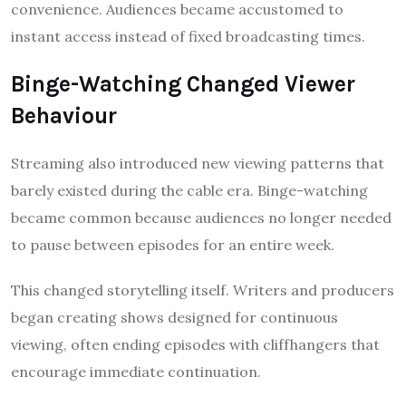
convenience. Audiences became accustomed to
instant access instead of fixed broadcasting times.
Binge-Watching Changed Viewer
Behaviour
Streaming also introduced new viewing patterns that
barely existed during the cable era. Binge-watching
became common because audiences no longer needed
to pause between episodes for an entire week.
This changed storytelling itself. Writers and producers
began creating shows designed for continuous
viewing, often ending episodes with cliffhangers that
encourage immediate continuation.