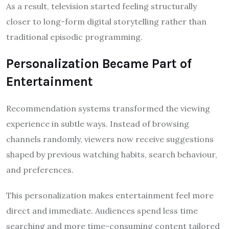
As a result, television started feeling structurally
closer to long-form digital storytelling rather than
traditional episodic programming.
Personalization Became Part of
Entertainment
Recommendation systems transformed the viewing
experience in subtle ways. Instead of browsing
channels randomly, viewers now receive suggestions
shaped by previous watching habits, search behaviour,
and preferences.
This personalization makes entertainment feel more
direct and immediate. Audiences spend less time
searching and more time-consuming content tailored