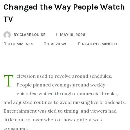
Changed the Way People Watch
TV
BY
CLARE LOUISE
MAY 19, 2026
0 COMMENTS
139 VIEWS
READ IN 3 MINUTES
T
elevision used to revolve around schedules.
People planned evenings around weekly
episodes, waited through commercial breaks,
and adjusted routines to avoid missing live broadcasts.
Entertainment was tied to timing, and viewers had
little control over when or how content was
consumed.