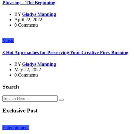
Phrasing – The Beginning
BY
Gladys Manning
April 22, 2022
0 Comments
Music
3 Hot Approaches for Preserving Your Creative Fires Burning
BY
Gladys Manning
May 22, 2022
0 Comments
Search
Exclusive Post
Entertainment