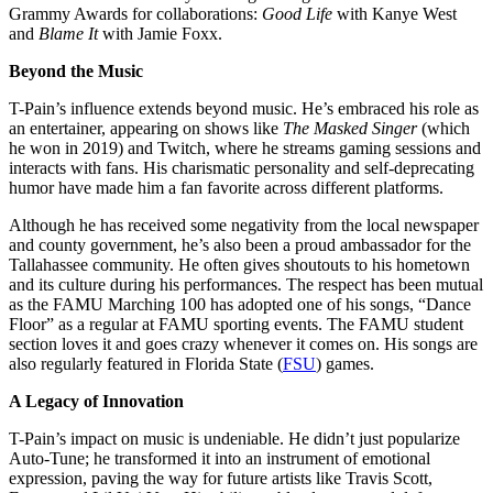
Grammy Awards for collaborations:
Good Life
with Kanye West
and
Blame It
with Jamie Foxx.
Beyond the Music
T-Pain’s influence extends beyond music. He’s embraced his role as
an entertainer, appearing on shows like
The Masked Singer
(which
he won in 2019) and Twitch, where he streams gaming sessions and
interacts with fans. His charismatic personality and self-deprecating
humor have made him a fan favorite across different platforms.
Although he has received some negativity from the local newspaper
and county government, he’s also been a proud ambassador for the
Tallahassee community. He often gives shoutouts to his hometown
and its culture during his performances. The respect has been mutual
as the FAMU Marching 100 has adopted one of his songs, “Dance
Floor” as a regular at FAMU sporting events. The FAMU student
section loves it and goes crazy whenever it comes on. His songs are
also regularly featured in Florida State (
FSU
) games.
A Legacy of Innovation
T-Pain’s impact on music is undeniable. He didn’t just popularize
Auto-Tune; he transformed it into an instrument of emotional
expression, paving the way for future artists like Travis Scott,