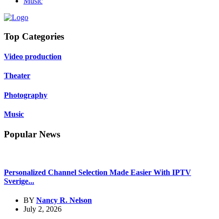
Music
Top Categories
Video production
Theater
Photography
Music
Popular News
Personalized Channel Selection Made Easier With IPTV
Sverige...
BY
Nancy R. Nelson
July 2, 2026