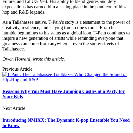
Future, and Lil Uzi Vert. His ability to blend genres and defy
expectations has earned him a lasting place in the pantheon of hip-
hop and R&B legends.
As a Tallahassee native, T-Pain’s story is a testament to the power of
creativity, resilience, and staying true to one’s roots. From his
humble beginnings to his status as a global icon, T-Pain continues to
inspire a new generation of artists while reminding everyone that
greatness can come from anywhere—even the sunny streets of
Tallahassee.
Owen Howard, wrote this article.
Previous Article
Reasons Why You Must Have Jumping Castles at a Party for
Your Kids
Next Article
Introducing NMIXX: The Dynamic K-pop Ensemble You Need
to Know