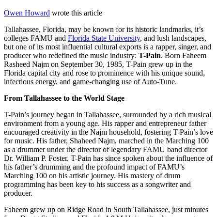
Owen Howard
wrote this article
Tallahassee, Florida, may be known for its historic landmarks, it’s
colleges FAMU and
Florida State University
, and lush landscapes,
but one of its most influential cultural exports is a rapper, singer, and
producer who redefined the music industry:
T-Pain
. Born Faheem
Rasheed Najm on September 30, 1985, T-Pain grew up in the
Florida capital city and rose to prominence with his unique sound,
infectious energy, and game-changing use of Auto-Tune.
From Tallahassee to the World Stage
T-Pain’s journey began in Tallahassee, surrounded by a rich musical
environment from a young age. His rapper and entrepreneur father
encouraged creativity in the Najm household, fostering T-Pain’s love
for music. His father, Shaheed Najm, marched in the Marching 100
as a drummer under the director of legendary FAMU band director
Dr. William P. Foster. T-Pain has since spoken about the influence of
his father’s drumming and the profound impact of FAMU’s
Marching 100 on his artistic journey. His mastery of drum
programming has been key to his success as a songwriter and
producer.
Faheem grew up on Ridge Road in South Tallahassee, just minutes