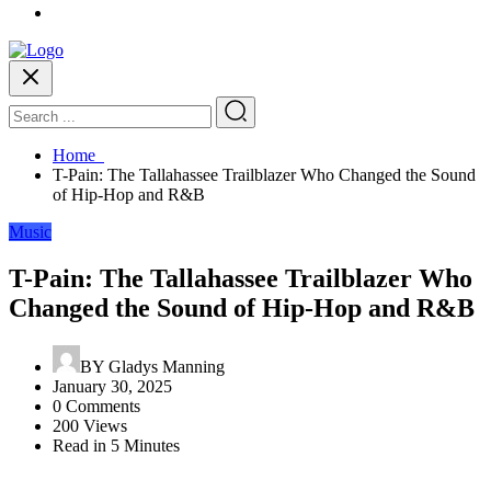
Home
T-Pain: The Tallahassee Trailblazer Who Changed the Sound
of Hip-Hop and R&B
Music
T-Pain: The Tallahassee Trailblazer Who
Changed the Sound of Hip-Hop and R&B
BY
Gladys Manning
January 30, 2025
0 Comments
200 Views
Read in 5 Minutes