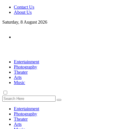
Contact Us
About Us
Saturday, 8 August 2026
Entertainment
Photography
Theater
Arts
Music
Entertainment
Photography
Theater
Arts