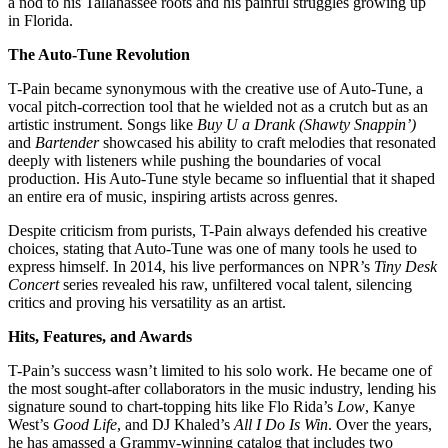
a nod to his Tallahassee roots and his painful struggles growing up
in Florida.
The Auto-Tune Revolution
T-Pain became synonymous with the creative use of Auto-Tune, a
vocal pitch-correction tool that he wielded not as a crutch but as an
artistic instrument. Songs like
Buy U a Drank (Shawty Snappin’)
and
Bartender
showcased his ability to craft melodies that resonated
deeply with listeners while pushing the boundaries of vocal
production. His Auto-Tune style became so influential that it shaped
an entire era of music, inspiring artists across genres.
Despite criticism from purists, T-Pain always defended his creative
choices, stating that Auto-Tune was one of many tools he used to
express himself. In 2014, his live performances on NPR’s
Tiny Desk
Concert
series revealed his raw, unfiltered vocal talent, silencing
critics and proving his versatility as an artist.
Hits, Features, and Awards
T-Pain’s success wasn’t limited to his solo work. He became one of
the most sought-after collaborators in the music industry, lending his
signature sound to chart-topping hits like Flo Rida’s
Low
, Kanye
West’s
Good Life
, and DJ Khaled’s
All I Do Is Win
. Over the years,
he has amassed a Grammy-winning catalog that includes two