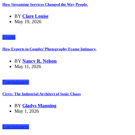
How Streaming Services Changed the Way People.
BY
Clare Louise
May 19, 2026
Events
How Experts in Couples’ Photography Frame Intimacy.
BY
Nancy R. Nelson
May 11, 2026
Entertainment
Cirex: The Industrial Architect of Sonic Chaos
BY
Gladys Manning
May 1, 2026
Entertainment