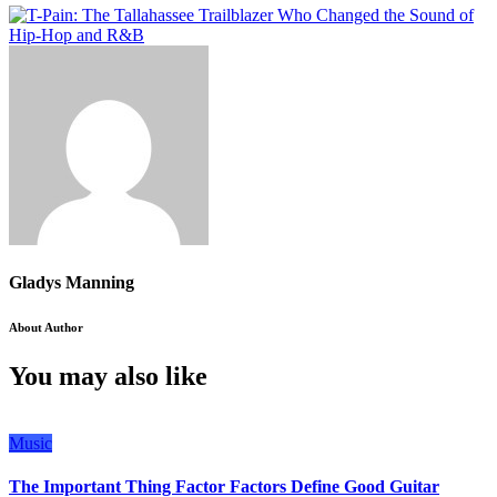
Gladys Manning
About Author
You may also like
Music
The Important Thing Factor Factors Define Good Guitar