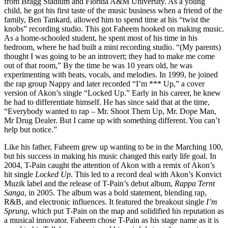
from Bragg Stadium and Florida A&M University. As a young
child, he got his first taste of the music business when a friend of the
family, Ben Tankard, allowed him to spend time at his “twist the
knobs” recording studio. This got Faheem hooked on making music.
As a home-schooled student, he spent most of his time in his
bedroom, where he had built a mini recording studio. “(My parents)
thought I was going to be an introvert; they had to make me come
out of that room,” By the time he was 10 years old, he was
experimenting with beats, vocals, and melodies. In 1999, he joined
the rap group Nappy and later recorded “I’m *** Up,” a cover
version of Akon’s single “Locked Up.” Early in his career, he knew
he had to differentiate himself. He has since said that at the time,
“Everybody wanted to rap – Mr. Shoot Them Up, Mr. Dope Man,
Mr Drug Dealer. But I came up with something different. You can’t
help but notice.”
Like his father, Faheem grew up wanting to be in the Marching 100,
but his success in making his music changed this early life goal. In
2004, T-Pain caught the attention of Akon with a remix of Akon’s
hit single
Locked Up
. This led to a record deal with Akon’s Konvict
Muzik label and the release of T-Pain’s debut album,
Rappa Ternt
Sanga
, in 2005. The album was a bold statement, blending rap,
R&B, and electronic influences. It featured the breakout single
I’m
Sprung
, which put T-Pain on the map and solidified his reputation as
a musical innovator. Faheem chose T-Pain as his stage name as it is