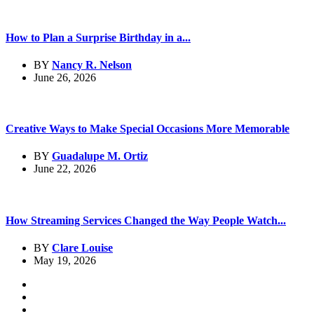
How to Plan a Surprise Birthday in a...
BY
Nancy R. Nelson
June 26, 2026
Creative Ways to Make Special Occasions More Memorable
BY
Guadalupe M. Ortiz
June 22, 2026
How Streaming Services Changed the Way People Watch...
BY
Clare Louise
May 19, 2026