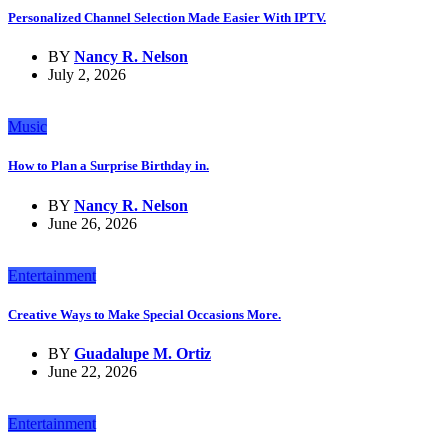
Personalized Channel Selection Made Easier With IPTV.
BY
Nancy R. Nelson
July 2, 2026
Music
How to Plan a Surprise Birthday in.
BY
Nancy R. Nelson
June 26, 2026
Entertainment
Creative Ways to Make Special Occasions More.
BY
Guadalupe M. Ortiz
June 22, 2026
Entertainment