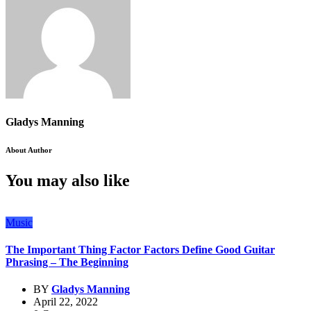
Gladys Manning
About Author
You may also like
Music
The Important Thing Factor Factors Define Good Guitar
Phrasing – The Beginning
BY
Gladys Manning
April 22, 2022