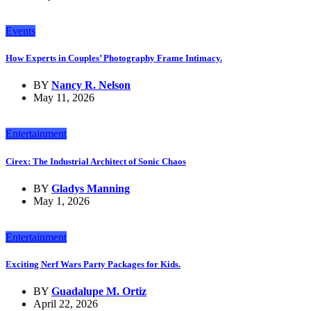
Events
How Experts in Couples’ Photography Frame Intimacy.
BY
Nancy R. Nelson
May 11, 2026
Entertainment
Cirex: The Industrial Architect of Sonic Chaos
BY
Gladys Manning
May 1, 2026
Entertainment
Exciting Nerf Wars Party Packages for Kids.
BY
Guadalupe M. Ortiz
April 22, 2026