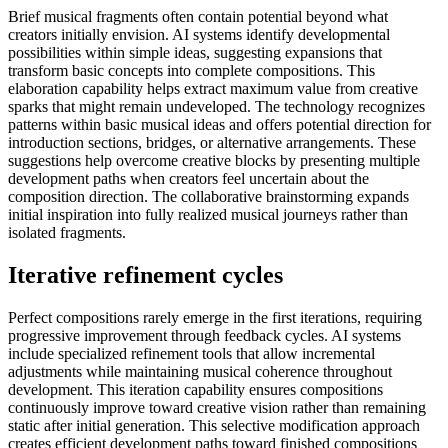
Brief musical fragments often contain potential beyond what
creators initially envision. AI systems identify developmental
possibilities within simple ideas, suggesting expansions that
transform basic concepts into complete compositions. This
elaboration capability helps extract maximum value from creative
sparks that might remain undeveloped. The technology recognizes
patterns within basic musical ideas and offers potential direction for
introduction sections, bridges, or alternative arrangements. These
suggestions help overcome creative blocks by presenting multiple
development paths when creators feel uncertain about the
composition direction. The collaborative brainstorming expands
initial inspiration into fully realized musical journeys rather than
isolated fragments.
Iterative refinement cycles
Perfect compositions rarely emerge in the first iterations, requiring
progressive improvement through feedback cycles. AI systems
include specialized refinement tools that allow incremental
adjustments while maintaining musical coherence throughout
development. This iteration capability ensures compositions
continuously improve toward creative vision rather than remaining
static after initial generation. This selective modification approach
creates efficient development paths toward finished compositions