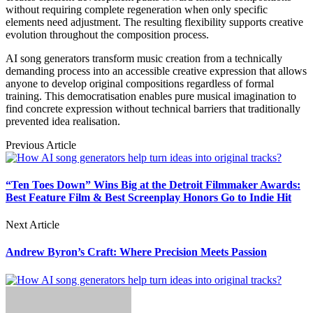
without requiring complete regeneration when only specific
elements need adjustment. The resulting flexibility supports creative
evolution throughout the composition process.
AI song generators transform music creation from a technically
demanding process into an accessible creative expression that allows
anyone to develop original compositions regardless of formal
training. This democratisation enables pure musical imagination to
find concrete expression without technical barriers that traditionally
prevented idea realisation.
Previous Article
“Ten Toes Down” Wins Big at the Detroit Filmmaker Awards:
Best Feature Film & Best Screenplay Honors Go to Indie Hit
Next Article
Andrew Byron’s Craft: Where Precision Meets Passion