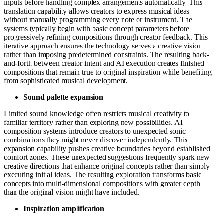
inputs before handling complex arrangements automatically. This
translation capability allows creators to express musical ideas
without manually programming every note or instrument. The
systems typically begin with basic concept parameters before
progressively refining compositions through creator feedback. This
iterative approach ensures the technology serves a creative vision
rather than imposing predetermined constraints. The resulting back-
and-forth between creator intent and AI execution creates finished
compositions that remain true to original inspiration while benefiting
from sophisticated musical development.
Sound palette expansion
Limited sound knowledge often restricts musical creativity to
familiar territory rather than exploring new possibilities. AI
composition systems introduce creators to unexpected sonic
combinations they might never discover independently. This
expansion capability pushes creative boundaries beyond established
comfort zones. These unexpected suggestions frequently spark new
creative directions that enhance original concepts rather than simply
executing initial ideas. The resulting exploration transforms basic
concepts into multi-dimensional compositions with greater depth
than the original vision might have included.
Inspiration amplification