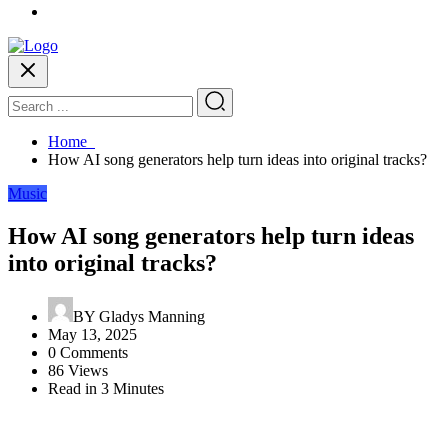
Home
How AI song generators help turn ideas into original tracks?
Music
How AI song generators help turn ideas
into original tracks?
BY
Gladys Manning
May 13, 2025
0 Comments
86 Views
Read in 3 Minutes