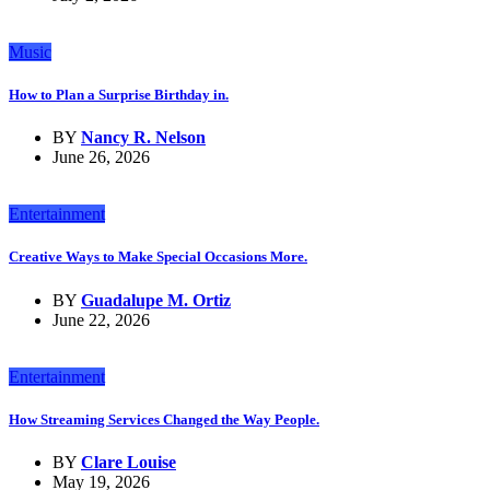
Music
How to Plan a Surprise Birthday in.
BY
Nancy R. Nelson
June 26, 2026
Entertainment
Creative Ways to Make Special Occasions More.
BY
Guadalupe M. Ortiz
June 22, 2026
Entertainment
How Streaming Services Changed the Way People.
BY
Clare Louise
May 19, 2026