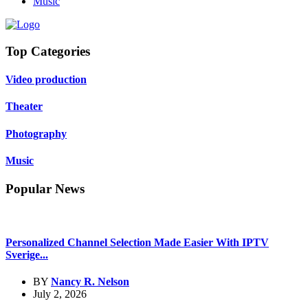
Music
Top Categories
Video production
Theater
Photography
Music
Popular News
Personalized Channel Selection Made Easier With IPTV
Sverige...
BY
Nancy R. Nelson
July 2, 2026