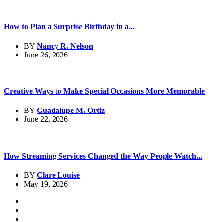
How to Plan a Surprise Birthday in a...
BY
Nancy R. Nelson
June 26, 2026
Creative Ways to Make Special Occasions More Memorable
BY
Guadalupe M. Ortiz
June 22, 2026
How Streaming Services Changed the Way People Watch...
BY
Clare Louise
May 19, 2026