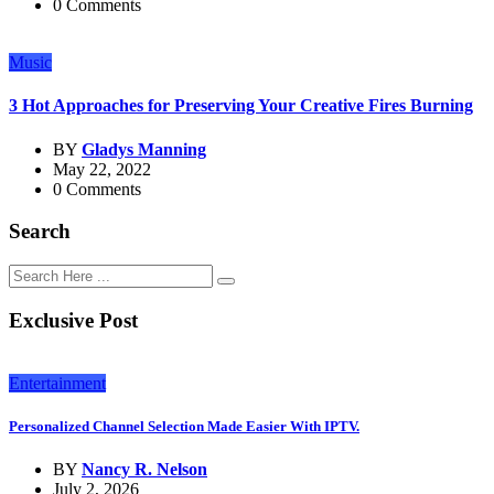
0 Comments
Music
3 Hot Approaches for Preserving Your Creative Fires Burning
BY
Gladys Manning
May 22, 2022
0 Comments
Search
Exclusive Post
Entertainment
Personalized Channel Selection Made Easier With IPTV.
BY
Nancy R. Nelson
July 2, 2026