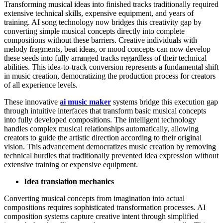
Transforming musical ideas into finished tracks traditionally required
extensive technical skills, expensive equipment, and years of
training. AI song technology now bridges this creativity gap by
converting simple musical concepts directly into complete
compositions without these barriers. Creative individuals with
melody fragments, beat ideas, or mood concepts can now develop
these seeds into fully arranged tracks regardless of their technical
abilities. This idea-to-track conversion represents a fundamental shift
in music creation, democratizing the production process for creators
of all experience levels.
These innovative
ai music maker
systems bridge this execution gap
through intuitive interfaces that transform basic musical concepts
into fully developed compositions. The intelligent technology
handles complex musical relationships automatically, allowing
creators to guide the artistic direction according to their original
vision. This advancement democratizes music creation by removing
technical hurdles that traditionally prevented idea expression without
extensive training or expensive equipment.
Idea translation mechanics
Converting musical concepts from imagination into actual
compositions requires sophisticated transformation processes. AI
composition systems capture creative intent through simplified