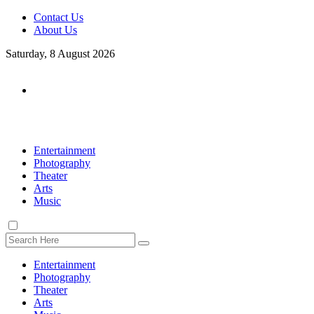
Contact Us
About Us
Saturday, 8 August 2026
Entertainment
Photography
Theater
Arts
Music
Entertainment
Photography
Theater
Arts