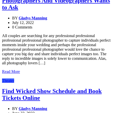
Photographers And Videographers Wants
to Ask
BY
Gladys Manning
July 12, 2022
0 Comments
All couples are searching for any professional professional
professional professional photographer to capture individuals perfect
moments inside your wedding and perhaps the professional
professional professional photographer would love the chance to
capture you big day and share individuals perfect images too. The
reply to incredible images is solely lower to communication. Alas,
all photography lovers […]
Read More
Theater
Find Wicked Show Schedule and Book
Tickets Online
BY
Gladys Manning