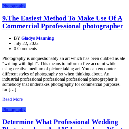
Photography
9.The Easiest Method To Make Use Of A
Commercial Pprofessional photographer
BY
Gladys Manning
July 22, 2022
0 Comments
Photography is unquestionably an art which has been dubbed as ale
“writing with light”. This means to inform a free account while
using creative medium of picture taking art. You can encounter
different styles of photography so when thinking about. An
industrial professional professional professional photographer is
somebody that undertakes photography for commercial purposes,
for […]
Read More
Photography
Determine What Professional Wedding