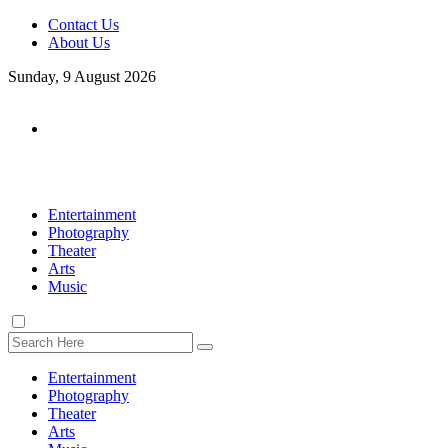
Contact Us
About Us
Sunday, 9 August 2026
Entertainment
Photography
Theater
Arts
Music
Entertainment
Photography
Theater
Arts