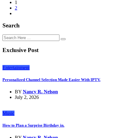
1
2
Search
Exclusive Post
Entertainment
Personalized Channel Selection Made Easier With IPTV.
BY
Nancy R. Nelson
July 2, 2026
Music
How to Plan a Surprise Birthday in.
BY
Nancy R. Nelson