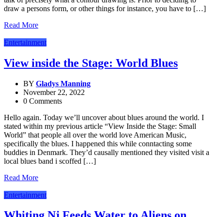
draw a persons form, or other things for instance, you have to […]
Read More
Entertainment
View inside the Stage: World Blues
BY
Gladys Manning
November 22, 2022
0 Comments
Hello again. Today we’ll uncover about blues around the world. I
stated within my previous article “View Inside the Stage: Small
World” that people all over the world love American Music,
specifically the blues. I happened this while conntacting some
buddies in Denmark. They’d causally mentioned they visited visit a
local blues band i scoffed […]
Read More
Entertainment
Whiting Nj Feeds Water to Aliens on