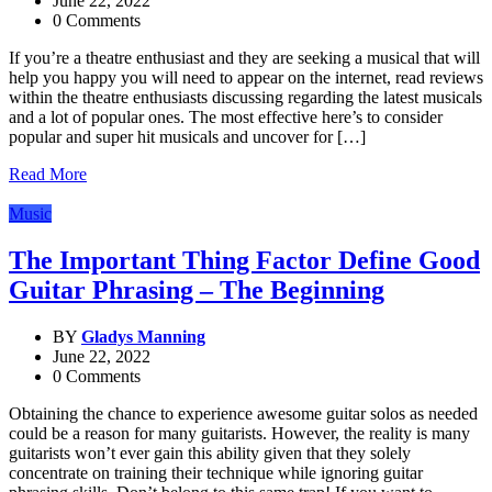
June 22, 2022
0 Comments
If you’re a theatre enthusiast and they are seeking a musical that will
help you happy you will need to appear on the internet, read reviews
within the theatre enthusiasts discussing regarding the latest musicals
and a lot of popular ones. The most effective here’s to consider
popular and super hit musicals and uncover for […]
Read More
Music
The Important Thing Factor Define Good
Guitar Phrasing – The Beginning
BY
Gladys Manning
June 22, 2022
0 Comments
Obtaining the chance to experience awesome guitar solos as needed
could be a reason for many guitarists. However, the reality is many
guitarists won’t ever gain this ability given that they solely
concentrate on training their technique while ignoring guitar