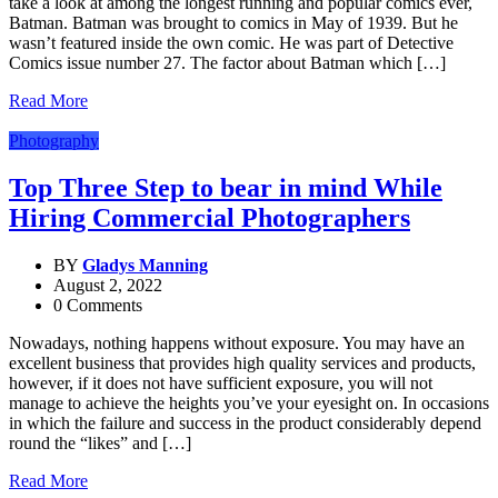
take a look at among the longest running and popular comics ever,
Batman. Batman was brought to comics in May of 1939. But he
wasn’t featured inside the own comic. He was part of Detective
Comics issue number 27. The factor about Batman which […]
Read More
Photography
Top Three Step to bear in mind While
Hiring Commercial Photographers
BY
Gladys Manning
August 2, 2022
0 Comments
Nowadays, nothing happens without exposure. You may have an
excellent business that provides high quality services and products,
however, if it does not have sufficient exposure, you will not
manage to achieve the heights you’ve your eyesight on. In occasions
in which the failure and success in the product considerably depend
round the “likes” and […]
Read More