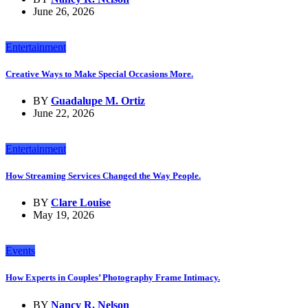
June 26, 2026
Entertainment
Creative Ways to Make Special Occasions More.
BY
Guadalupe M. Ortiz
June 22, 2026
Entertainment
How Streaming Services Changed the Way People.
BY
Clare Louise
May 19, 2026
Events
How Experts in Couples’ Photography Frame Intimacy.
BY
Nancy R. Nelson