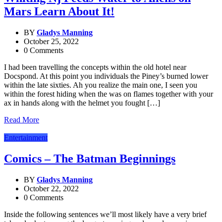
Mars Learn About It!
BY
Gladys Manning
October 25, 2022
0 Comments
I had been travelling the concepts within the old hotel near
Docspond. At this point you individuals the Piney’s burned lower
within the late sixties. Ah you realize the main one, I seen you
within the forest hiding when the was on flames together with your
ax in hands along with the helmet you fought […]
Read More
Entertainment
Comics – The Batman Beginnings
BY
Gladys Manning
October 22, 2022
0 Comments
Inside the following sentences we’ll most likely have a very brief