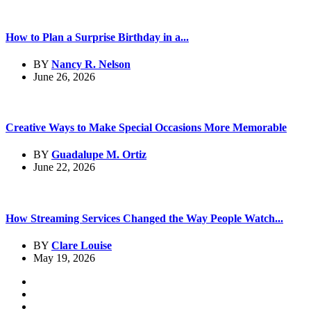
How to Plan a Surprise Birthday in a...
BY
Nancy R. Nelson
June 26, 2026
Creative Ways to Make Special Occasions More Memorable
BY
Guadalupe M. Ortiz
June 22, 2026
How Streaming Services Changed the Way People Watch...
BY
Clare Louise
May 19, 2026