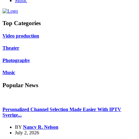
Music
Top Categories
Video production
Theater
Photography
Music
Popular News
Personalized Channel Selection Made Easier With IPTV
Sverige...
BY
Nancy R. Nelson
July 2, 2026