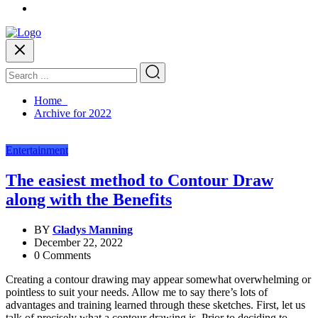
Home
Archive for 2022
Entertainment
The easiest method to Contour Draw
along with the Benefits
BY
Gladys Manning
December 22, 2022
0 Comments
Creating a contour drawing may appear somewhat overwhelming or
pointless to suit your needs. Allow me to say there’s lots of
advantages and training learned through these sketches. First, let us
talk of precisely what a contour drawing is. Prior to deciding to