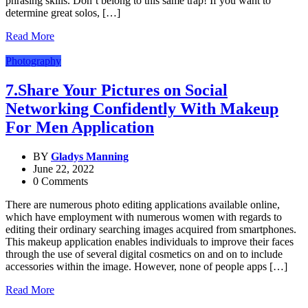
phrasing skills. Don’t belong to this same trap! If you want to
determine great solos, […]
Read More
Photography
7.Share Your Pictures on Social
Networking Confidently With Makeup
For Men Application
BY
Gladys Manning
June 22, 2022
0 Comments
There are numerous photo editing applications available online,
which have employment with numerous women with regards to
editing their ordinary searching images acquired from smartphones.
This makeup application enables individuals to improve their faces
through the use of several digital cosmetics on and on to include
accessories within the image. However, none of people apps […]
Read More