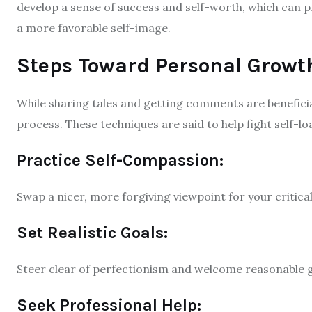
develop a sense of success and self-worth, which can p
a more favorable self-image.
Steps Toward Personal Growt
While sharing tales and getting comments are benefici
process. These techniques are said to help fight self-lo
Practice Self-Compassion:
Swap a nicer, more forgiving viewpoint for your critical 
Set Realistic Goals:
Steer clear of perfectionism and welcome reasonable g
Seek Professional Help: