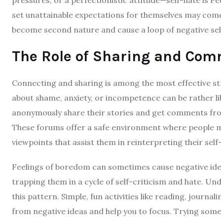
set unattainable expectations for themselves may com
become second nature and cause a loop of negative self
The Role of Sharing and Com
Connecting and sharing is among the most effective str
about shame, anxiety, or incompetence can be rather li
anonymously share their stories and get comments fro
These forums offer a safe environment where people 
viewpoints that assist them in reinterpreting their sel
Feelings of boredom can sometimes cause negative idea
trapping them in a cycle of self-criticism and hate. U
this pattern. Simple, fun activities like reading, journal
from negative ideas and help you to focus. Trying some