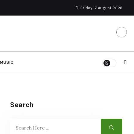
Friday, 7 August 2026
MUSIC
Search