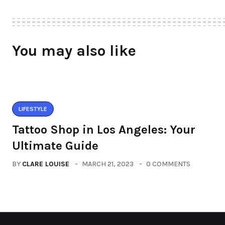
You may also like
LIFESTYLE
Tattoo Shop in Los Angeles: Your
Ultimate Guide
BY
CLARE LOUISE
MARCH 21, 2023
0 COMMENTS