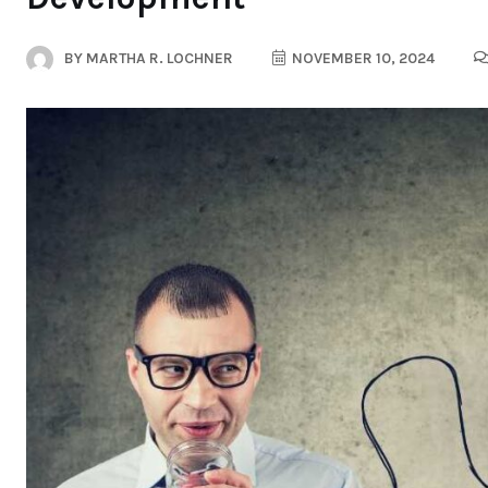
BY
MARTHA R. LOCHNER
NOVEMBER 10, 2024