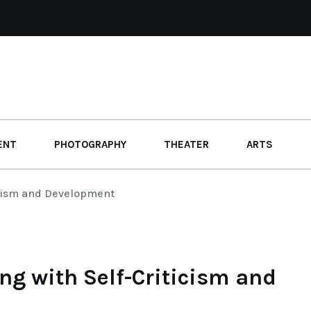
ENT
PHOTOGRAPHY
THEATER
ARTS
icism and Development
ng with Self-Criticism and