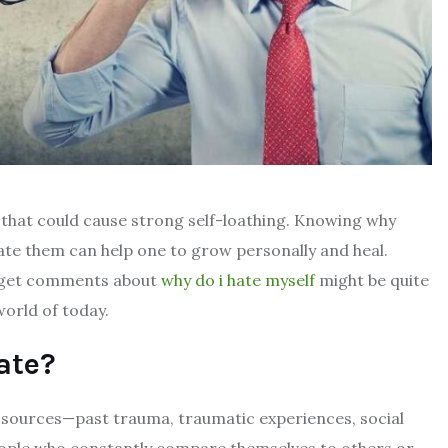
m that could cause strong self-loathing. Knowing why
ate them can help one to grow personally and heal.
nd get comments about
why do i hate myself
might be quite
world of today.
ate?
sources—past trauma, traumatic experiences, social
People who constantly compare themselves to others or