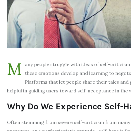
M
any people struggle with ideas of self-criticis
these emotions develop and learning to negoti
Platforms that let people share their tales a
helpful in guiding users toward self-acceptance in the 
Why Do We Experience Self-H
Often stemming from severe self-criticism from many 
pressures, or a perfectionistic attitude—self-hate is 