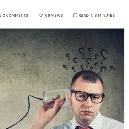
0 COMMENTS
66 VIEWS
READ IN 3 MINUTES