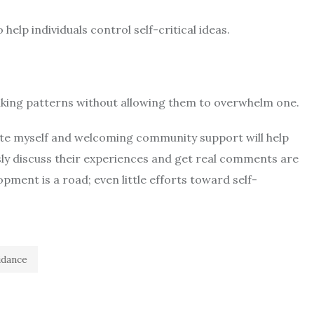
help individuals control self-critical ideas.
inking patterns without allowing them to overwhelm one.
hate myself and welcoming community support will help
ly discuss their experiences and get real comments are
ent is a road; even little efforts toward self-
idance