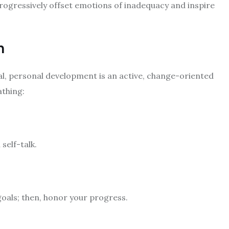
rogressively offset emotions of inadequacy and inspire
h
al, personal development is an active, change-oriented
athing:
self-talk.
oals; then, honor your progress.