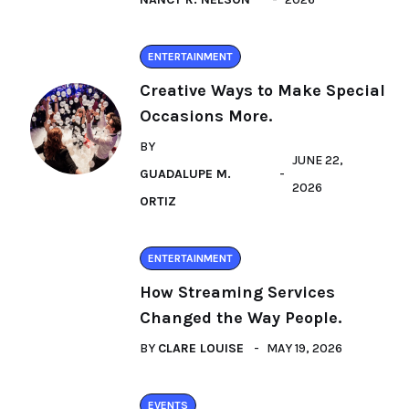
ENTERTAINMENT
Creative Ways to Make Special
Occasions More.
BY
JUNE 22,
GUADALUPE M.
2026
ORTIZ
ENTERTAINMENT
How Streaming Services
Changed the Way People.
BY
CLARE LOUISE
MAY 19, 2026
EVENTS