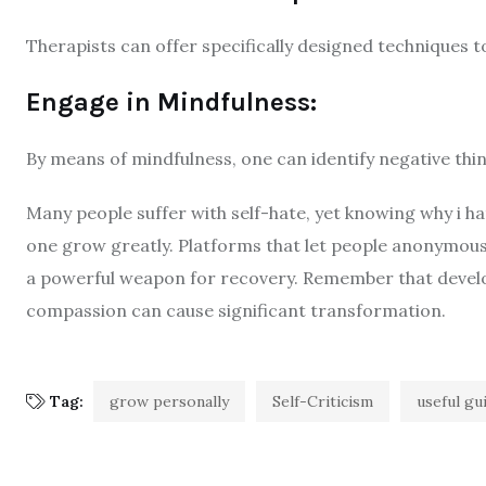
Therapists can offer specifically designed techniques to 
Engage in Mindfulness:
By means of mindfulness, one can identify negative th
Many people suffer with self-hate, yet knowing why i 
one grow greatly. Platforms that let people anonymous
a powerful weapon for recovery. Remember that developm
compassion can cause significant transformation.
Tag:
grow personally
Self-Criticism
useful gu