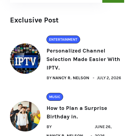
Exclusive Post
ENTERTAINMENT
Personalized Channel
Selection Made Easier With
IPTV.
BY
NANCY R. NELSON
JULY 2, 2026
MUSIC
How to Plan a Surprise
Birthday in.
BY
JUNE 26,
NANCY R. NELSON
2026