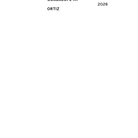
2026
ORTIZ