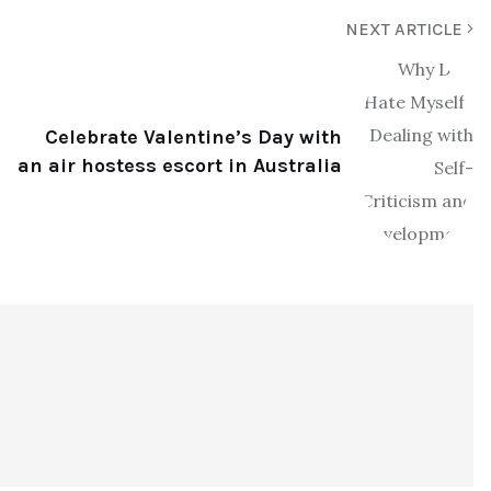
NEXT ARTICLE
Celebrate Valentine’s Day with
an air hostess escort in Australia