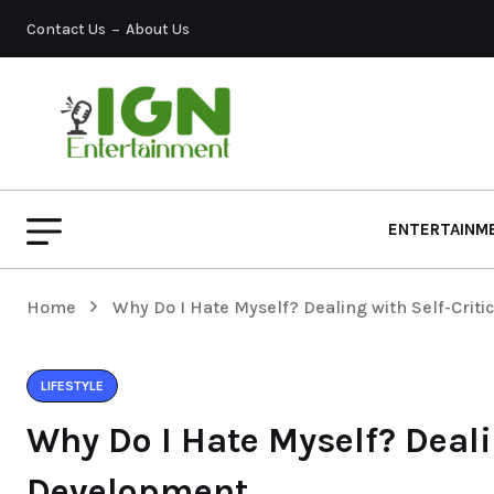
Contact Us
About Us
ENTERTAINM
Home
Why Do I Hate Myself? Dealing with Self-Crit
LIFESTYLE
Why Do I Hate Myself? Deali
Development