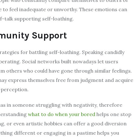
e to feel inadequate or unworthy. These emotions can
-talk supporting self-loathing.
munity Support
ategies for battling self-loathing. Speaking candidly
berating. Social networks built nowadays let users
m others who could have gone through similar feelings.
may express themselves free from judgment and acquire
f-perception.
s in someone struggling with negativity, therefore
nderstanding
what to do when your bored
helps one stop
ing, or even artistic hobbies can offer a good diversion
thing different or engaging in a pastime helps you