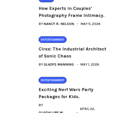
How Experts in Couples’
Photography Frame Intimacy.
BY
NANCY R. NELSON
MAY 11, 2026
ENTERTAINMENT
Cirex: The Industrial Architect
of Sonic Chaos
BY
GLADYS MANNING
MAY 1, 2026
ENTERTAINMENT
Exciting Nerf Wars Party
Packages for Kids.
BY
APRIL 22,
GUADALUPE M.