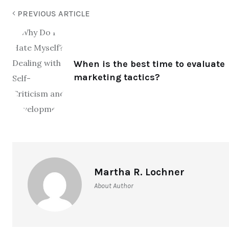
PREVIOUS ARTICLE
When is the best time to evaluate
marketing tactics?
Martha R. Lochner
About Author