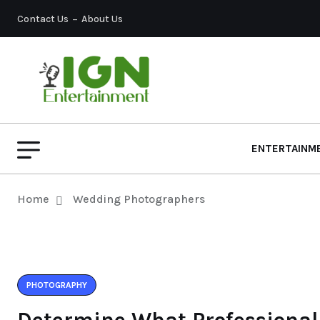
Contact Us
About Us
ENTERTAINM
Home
Wedding Photographers
PHOTOGRAPHY