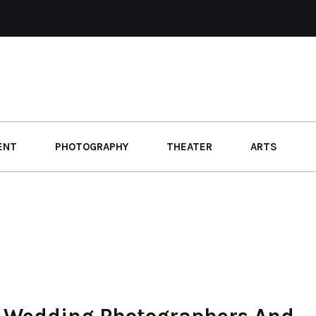
ENT
PHOTOGRAPHY
THEATER
ARTS