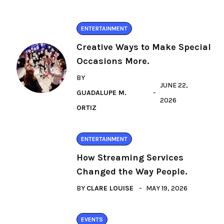
ENTERTAINMENT
Creative Ways to Make Special
Occasions More.
BY
JUNE 22,
GUADALUPE M.
2026
ORTIZ
ENTERTAINMENT
How Streaming Services
Changed the Way People.
BY
CLARE LOUISE
MAY 19, 2026
EVENTS