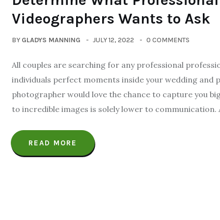
Determine What Professiona
Videographers Wants to Ask
BY
GLADYS MANNING
JULY 12, 2022
0 COMMENTS
All couples are searching for any professional profess
individuals perfect moments inside your wedding and p
photographer would love the chance to capture you big 
to incredible images is solely lower to communication. 
READ MORE