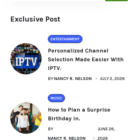
Exclusive Post
ENTERTAINMENT
Personalized Channel
Selection Made Easier With
IPTV.
BY
NANCY R. NELSON
JULY 2, 2026
MUSIC
How to Plan a Surprise
Birthday in.
BY
JUNE 26,
NANCY R. NELSON
2026