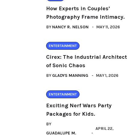
How Experts in Couples’
Photography Frame Intimacy.
BY
NANCY R. NELSON
MAY 11, 2026
ENTERTAINMENT
Cirex: The Industrial Architect
of Sonic Chaos
BY
GLADYS MANNING
MAY 1, 2026
ENTERTAINMENT
Exciting Nerf Wars Party
Packages for Kids.
BY
APRIL 22,
GUADALUPE M.