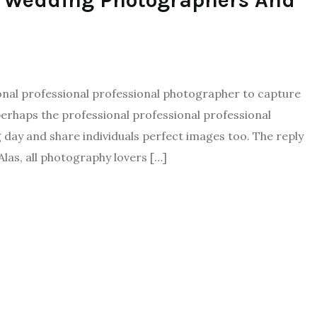
l Wedding Photographers And
ional professional professional photographer to capture
erhaps the professional professional professional
day and share individuals perfect images too. The reply
Alas, all photography lovers […]