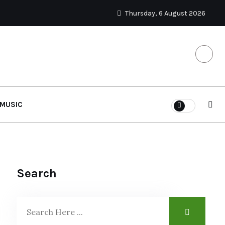
Thursday, 6 August 2026
MUSIC
Search