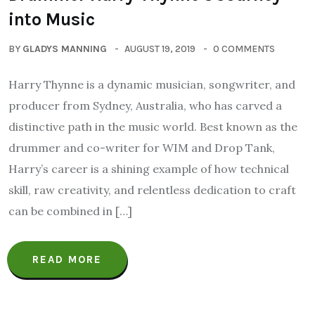
into Music
BY
GLADYS MANNING
AUGUST 19, 2019
0 COMMENTS
Harry Thynne is a dynamic musician, songwriter, and
producer from Sydney, Australia, who has carved a
distinctive path in the music world. Best known as the
drummer and co-writer for WIM and Drop Tank,
Harry’s career is a shining example of how technical
skill, raw creativity, and relentless dedication to craft
can be combined in […]
READ MORE