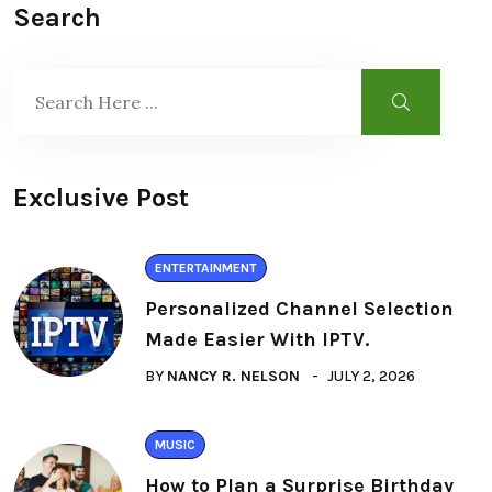
Search
Exclusive Post
ENTERTAINMENT
Personalized Channel Selection
Made Easier With IPTV.
BY
NANCY R. NELSON
JULY 2, 2026
MUSIC
How to Plan a Surprise Birthday