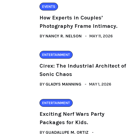
EVENTS
How Experts in Couples’
Photography Frame Intimacy.
BY
NANCY R. NELSON
MAY 11, 2026
ENTERTAINMENT
Cirex: The Industrial Architect of
Sonic Chaos
BY
GLADYS MANNING
MAY 1, 2026
ENTERTAINMENT
Exciting Nerf Wars Party
Packages for Kids.
BY
GUADALUPE M. ORTIZ