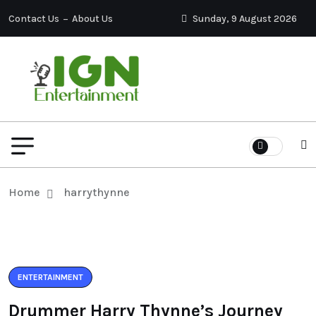
Contact Us
About Us
Sunday, 9 August 2026
Home
harrythynne
ENTERTAINMENT
Drummer Harry Thynne’s Journey