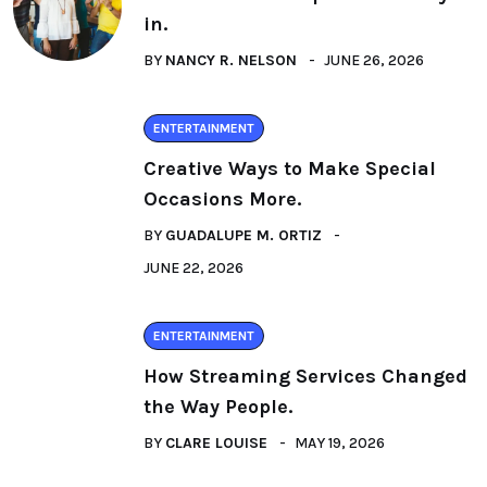
in.
BY
NANCY R. NELSON
JUNE 26, 2026
ENTERTAINMENT
Creative Ways to Make Special
Occasions More.
BY
GUADALUPE M. ORTIZ
JUNE 22, 2026
ENTERTAINMENT
How Streaming Services Changed
the Way People.
BY
CLARE LOUISE
MAY 19, 2026