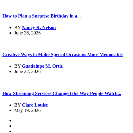
How to Plan a Surprise Birthday in a...
BY
Nancy R. Nelson
June 26, 2026
Creative Ways to Make Special Occasions More Memorable
BY
Guadalupe M. Ortiz
June 22, 2026
How Streaming Services Changed the Way People Watch...
BY
Clare Louise
May 19, 2026