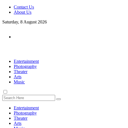
Contact Us
About Us
Saturday, 8 August 2026
Entertainment
Photography
Theater
Arts
Music
Entertainment
Photography
Theater
Arts