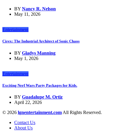
BY
Nancy R. Nelson
May 11, 2026
Entertainment
Cirex: The Industrial Architect of Sonic Chaos
BY
Gladys Manning
May 1, 2026
Entertainment
Exciting Nerf Wars Party Packages for Kids.
BY
Guadalupe M. Ortiz
April 22, 2026
© 2026
lgnentertainment.com
All Rights Reserved.
Contact Us
About Us