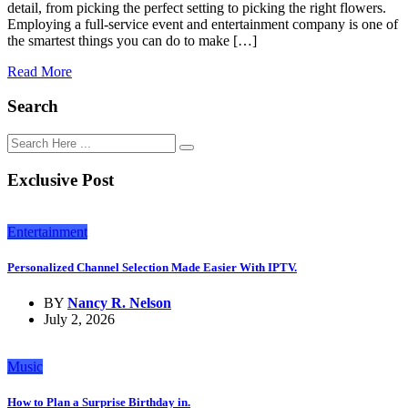
detail, from picking the perfect setting to picking the right flowers.
Employing a full-service event and entertainment company is one of
the smartest things you can do to make […]
Read More
Search
Exclusive Post
Entertainment
Personalized Channel Selection Made Easier With IPTV.
BY
Nancy R. Nelson
July 2, 2026
Music
How to Plan a Surprise Birthday in.