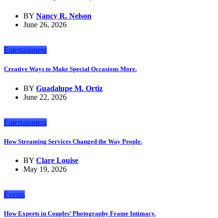
BY
Nancy R. Nelson
June 26, 2026
Entertainment
Creative Ways to Make Special Occasions More.
BY
Guadalupe M. Ortiz
June 22, 2026
Entertainment
How Streaming Services Changed the Way People.
BY
Clare Louise
May 19, 2026
Events
How Experts in Couples’ Photography Frame Intimacy.