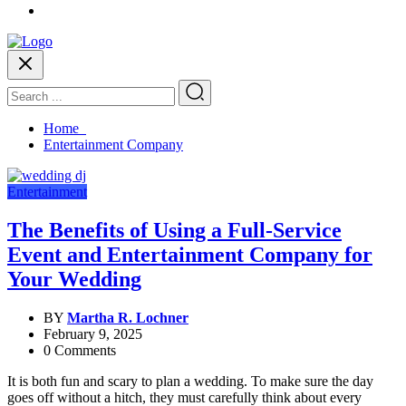
Home
Entertainment Company
Entertainment
The Benefits of Using a Full-Service
Event and Entertainment Company for
Your Wedding
BY
Martha R. Lochner
February 9, 2025
0 Comments
It is both fun and scary to plan a wedding. To make sure the day
goes off without a hitch, they must carefully think about every