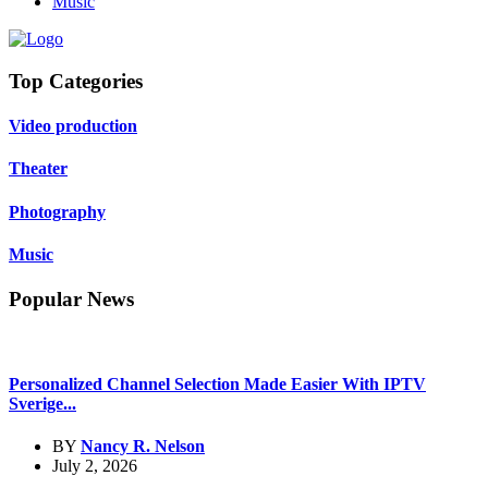
Music
Top Categories
Video production
Theater
Photography
Music
Popular News
Personalized Channel Selection Made Easier With IPTV
Sverige...
BY
Nancy R. Nelson
July 2, 2026