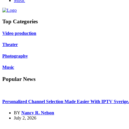
Music
Top Categories
Video production
Theater
Photography
Music
Popular News
Personalized Channel Selection Made Easier With IPTV Sverige.
BY
Nancy R. Nelson
July 2, 2026