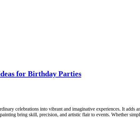
deas for Birthday Parties
rdinary celebrations into vibrant and imaginative experiences. It adds an
painting bring skill, precision, and artistic flair to events. Whether simp