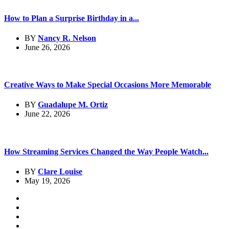
How to Plan a Surprise Birthday in a...
BY
Nancy R. Nelson
June 26, 2026
Creative Ways to Make Special Occasions More Memorable
BY
Guadalupe M. Ortiz
June 22, 2026
How Streaming Services Changed the Way People Watch...
BY
Clare Louise
May 19, 2026