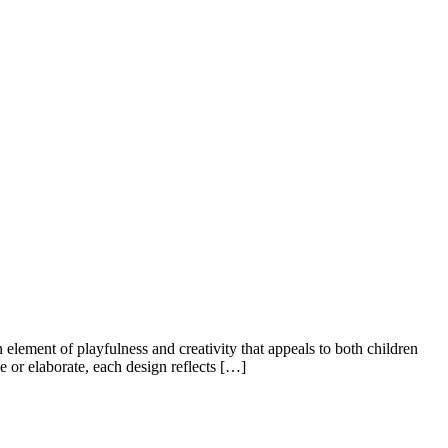
 element of playfulness and creativity that appeals to both children
le or elaborate, each design reflects […]