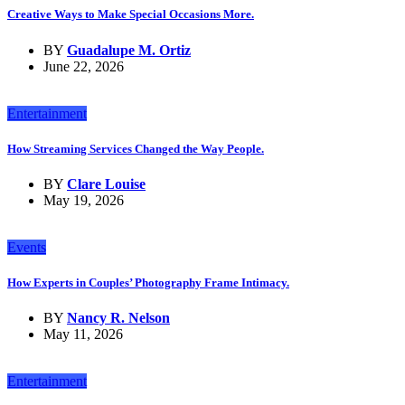
Creative Ways to Make Special Occasions More.
BY
Guadalupe M. Ortiz
June 22, 2026
Entertainment
How Streaming Services Changed the Way People.
BY
Clare Louise
May 19, 2026
Events
How Experts in Couples’ Photography Frame Intimacy.
BY
Nancy R. Nelson
May 11, 2026
Entertainment