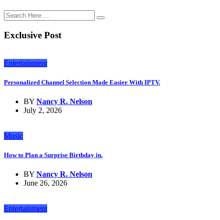
Exclusive Post
Entertainment
Personalized Channel Selection Made Easier With IPTV.
BY
Nancy R. Nelson
July 2, 2026
Music
How to Plan a Surprise Birthday in.
BY
Nancy R. Nelson
June 26, 2026
Entertainment