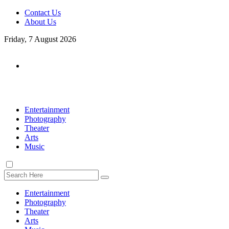
Contact Us
About Us
Friday, 7 August 2026
Entertainment
Photography
Theater
Arts
Music
Entertainment
Photography
Theater
Arts