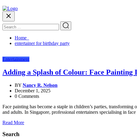
Home
entertainer for birthday party
Entertainment
Adding a Splash of Colour: Face Painting I
BY
Nancy R. Nelson
December 1, 2025
0 Comments
Face painting has become a staple in children’s parties, transforming o
and adults. In Singapore, professional entertainers specialising in face 
Read More
Search