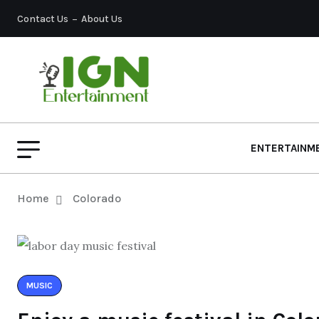
Contact Us
About Us
ENTERTAINM
Home
Colorado
MUSIC