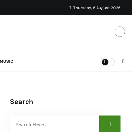
Thursday, 6 August 2026
MUSIC
Search