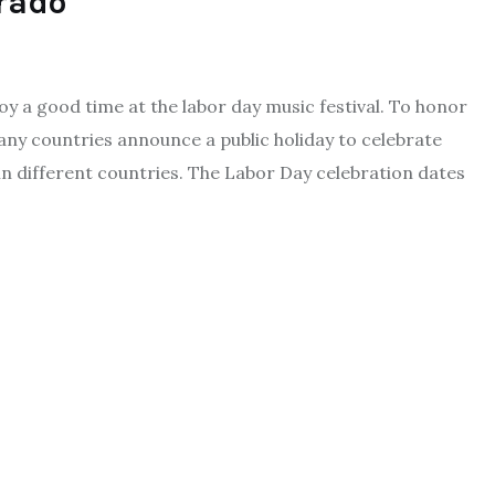
orado
 a good time at the labor day music festival. To honor
ny countries announce a public holiday to celebrate
in different countries. The Labor Day celebration dates