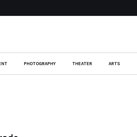
ENT
PHOTOGRAPHY
THEATER
ARTS