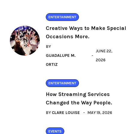
ENTERTAINMENT
Creative Ways to Make Special
Occasions More.
BY
JUNE 22,
GUADALUPE M.
2026
ORTIZ
ENTERTAINMENT
How Streaming Services
Changed the Way People.
BY
CLARE LOUISE
MAY 19, 2026
EVENTS