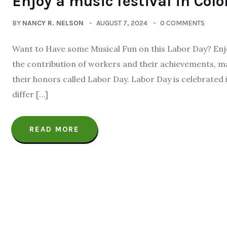
Enjoy a music festival in Col
BY
NANCY R. NELSON
AUGUST 7, 2024
0 COMMENTS
Want to Have some Musical Fun on this Labor Day? Enjoy
the contribution of workers and their achievements, ma
their honors called Labor Day. Labor Day is celebrated 
differ […]
READ MORE