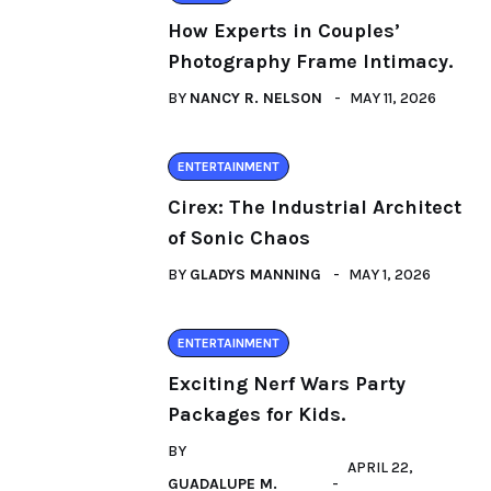
How Experts in Couples’
Photography Frame Intimacy.
BY
NANCY R. NELSON
MAY 11, 2026
ENTERTAINMENT
Cirex: The Industrial Architect
of Sonic Chaos
BY
GLADYS MANNING
MAY 1, 2026
ENTERTAINMENT
Exciting Nerf Wars Party
Packages for Kids.
BY
APRIL 22,
GUADALUPE M.