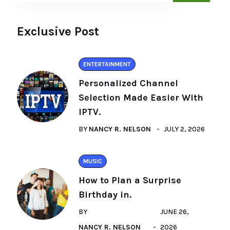
Exclusive Post
ENTERTAINMENT
Personalized Channel
Selection Made Easier With
IPTV.
BY
NANCY R. NELSON
JULY 2, 2026
MUSIC
How to Plan a Surprise
Birthday in.
BY
JUNE 26,
NANCY R. NELSON
2026