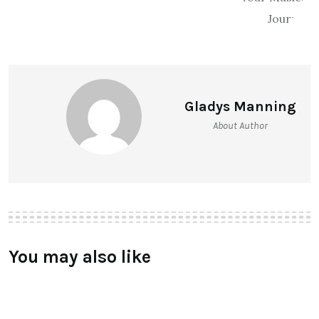
Gladys Manning
About Author
You may also like