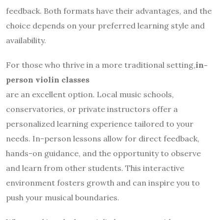
feedback. Both formats have their advantages, and the
choice depends on your preferred learning style and
availability.
For those who thrive in a more traditional setting,
in-
person violin classes
are an excellent option. Local music schools,
conservatories, or private instructors offer a
personalized learning experience tailored to your
needs. In-person lessons allow for direct feedback,
hands-on guidance, and the opportunity to observe
and learn from other students. This interactive
environment fosters growth and can inspire you to
push your musical boundaries.