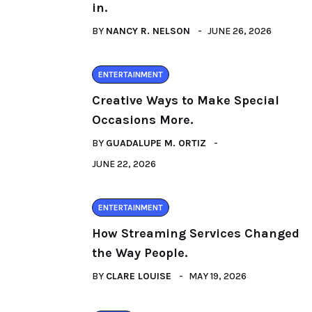
in.
BY
NANCY R. NELSON
JUNE 26, 2026
ENTERTAINMENT
Creative Ways to Make Special
Occasions More.
BY
GUADALUPE M. ORTIZ
JUNE 22, 2026
ENTERTAINMENT
How Streaming Services Changed
the Way People.
BY
CLARE LOUISE
MAY 19, 2026