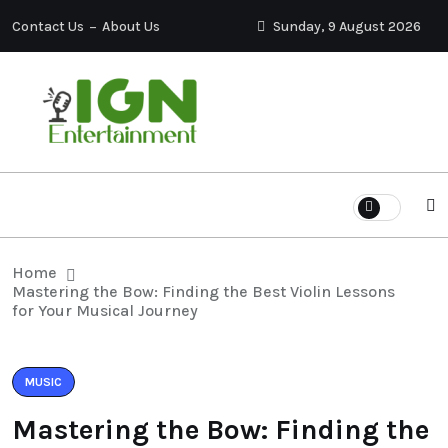
Contact Us
About Us
Sunday, 9 August 2026
Home
Mastering the Bow: Finding the Best Violin Lessons
for Your Musical Journey
MUSIC
Mastering the Bow: Finding the