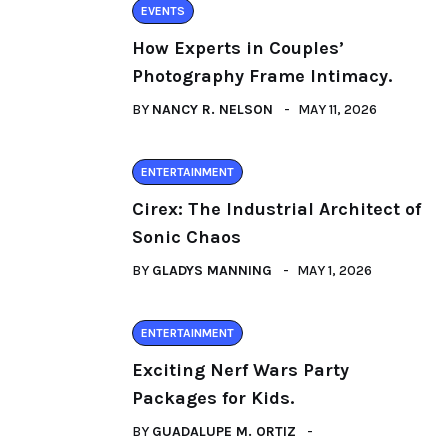
EVENTS
How Experts in Couples’
Photography Frame Intimacy.
BY
NANCY R. NELSON
MAY 11, 2026
ENTERTAINMENT
Cirex: The Industrial Architect of
Sonic Chaos
BY
GLADYS MANNING
MAY 1, 2026
ENTERTAINMENT
Exciting Nerf Wars Party
Packages for Kids.
BY
GUADALUPE M. ORTIZ