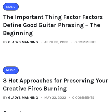
MUSIC
The Important Thing Factor Factors
Define Good Guitar Phrasing – The
Beginning
BY
GLADYS MANNING
APRIL 22, 2022
0 COMMENTS
MUSIC
3 Hot Approaches for Preserving Your
Creative Fires Burning
BY
GLADYS MANNING
MAY 22, 2022
0 COMMENTS