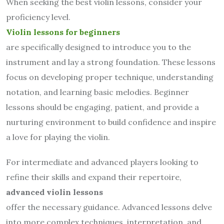
When seeking the best violin lessons, consider your
proficiency level.
Violin lessons for beginners
are specifically designed to introduce you to the
instrument and lay a strong foundation. These lessons
focus on developing proper technique, understanding
notation, and learning basic melodies. Beginner
lessons should be engaging, patient, and provide a
nurturing environment to build confidence and inspire
a love for playing the violin.
For intermediate and advanced players looking to
refine their skills and expand their repertoire,
advanced violin lessons
offer the necessary guidance. Advanced lessons delve
into more complex techniques, interpretation, and