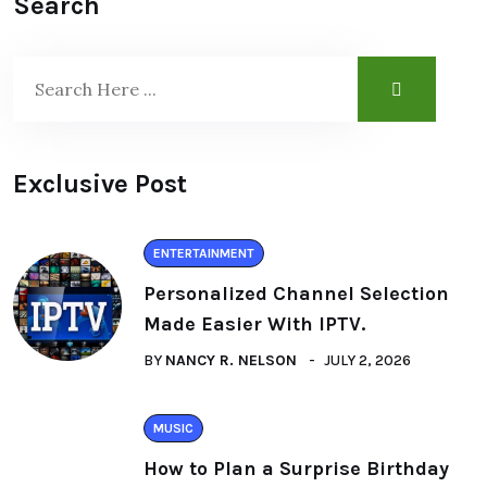
Search
Exclusive Post
ENTERTAINMENT
Personalized Channel Selection
Made Easier With IPTV.
BY
NANCY R. NELSON
JULY 2, 2026
MUSIC
How to Plan a Surprise Birthday