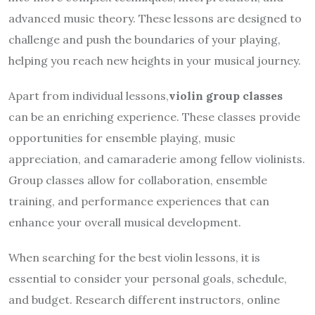
advanced music theory. These lessons are designed to
challenge and push the boundaries of your playing,
helping you reach new heights in your musical journey.
Apart from individual lessons,
violin group classes
can be an enriching experience. These classes provide
opportunities for ensemble playing, music
appreciation, and camaraderie among fellow violinists.
Group classes allow for collaboration, ensemble
training, and performance experiences that can
enhance your overall musical development.
When searching for the best violin lessons, it is
essential to consider your personal goals, schedule,
and budget. Research different instructors, online