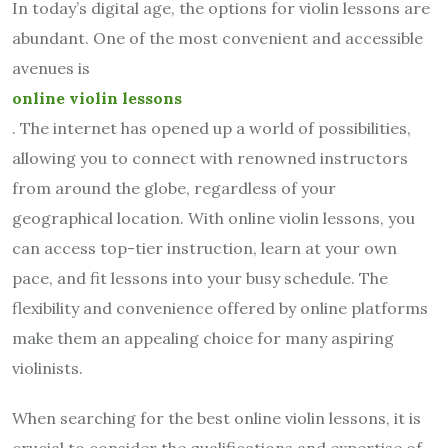
In today’s digital age, the options for violin lessons are
abundant. One of the most convenient and accessible
avenues is
online violin lessons
. The internet has opened up a world of possibilities,
allowing you to connect with renowned instructors
from around the globe, regardless of your
geographical location. With online violin lessons, you
can access top-tier instruction, learn at your own
pace, and fit lessons into your busy schedule. The
flexibility and convenience offered by online platforms
make them an appealing choice for many aspiring
violinists.
When searching for the best online violin lessons, it is