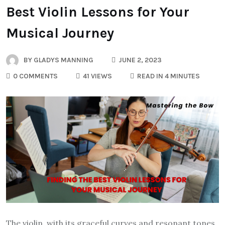
Best Violin Lessons for Your
Musical Journey
BY
GLADYS MANNING
JUNE 2, 2023
0 COMMENTS
41 VIEWS
READ IN 4 MINUTES
The violin, with its graceful curves and resonant tones,