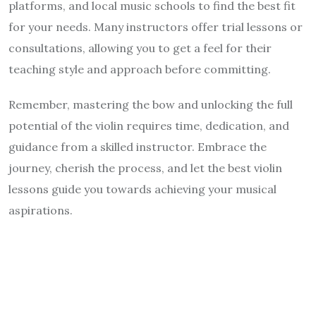
platforms, and local music schools to find the best fit
for your needs. Many instructors offer trial lessons or
consultations, allowing you to get a feel for their
teaching style and approach before committing.
Remember, mastering the bow and unlocking the full
potential of the violin requires time, dedication, and
guidance from a skilled instructor. Embrace the
journey, cherish the process, and let the best violin
lessons guide you towards achieving your musical
aspirations.