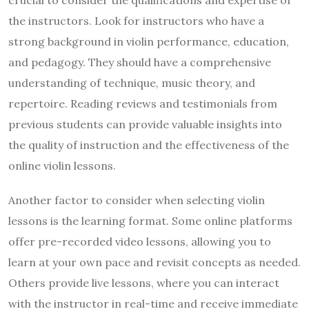
crucial to consider the qualifications and expertise of
the instructors. Look for instructors who have a
strong background in violin performance, education,
and pedagogy. They should have a comprehensive
understanding of technique, music theory, and
repertoire. Reading reviews and testimonials from
previous students can provide valuable insights into
the quality of instruction and the effectiveness of the
online violin lessons.
Another factor to consider when selecting violin
lessons is the learning format. Some online platforms
offer pre-recorded video lessons, allowing you to
learn at your own pace and revisit concepts as needed.
Others provide live lessons, where you can interact
with the instructor in real-time and receive immediate