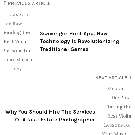
PREVIOUS ARTICLE
Scavenger Hunt App: How
Technology is Revolutionizing
Traditional Games
NEXT ARTICLE
Why You Should Hire The Services
Of A Real Estate Photographer