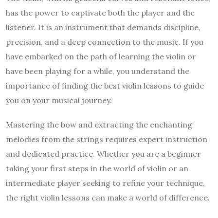
has the power to captivate both the player and the
listener. It is an instrument that demands discipline,
precision, and a deep connection to the music. If you
have embarked on the path of learning the violin or
have been playing for a while, you understand the
importance of finding the best violin lessons to guide
you on your musical journey.
Mastering the bow and extracting the enchanting
melodies from the strings requires expert instruction
and dedicated practice. Whether you are a beginner
taking your first steps in the world of violin or an
intermediate player seeking to refine your technique,
the right violin lessons can make a world of difference.