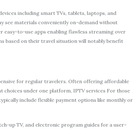
 devices including smart TVs, tablets, laptops, and
may see materials conveniently on-demand without
er easy-to-use apps enabling flawless streaming over
s based on their travel situation will notably benefit
nsive for regular travelers. Often offering affordable
t choices under one platform, IPTV services For those
ypically include flexible payment options like monthly or
atch-up TV, and electronic program guides for a user-