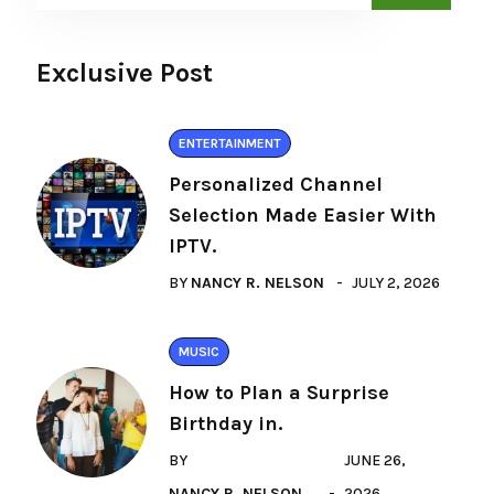
Exclusive Post
ENTERTAINMENT
Personalized Channel
Selection Made Easier With
IPTV.
BY
NANCY R. NELSON
JULY 2, 2026
MUSIC
How to Plan a Surprise
Birthday in.
BY
JUNE 26,
NANCY R. NELSON
2026