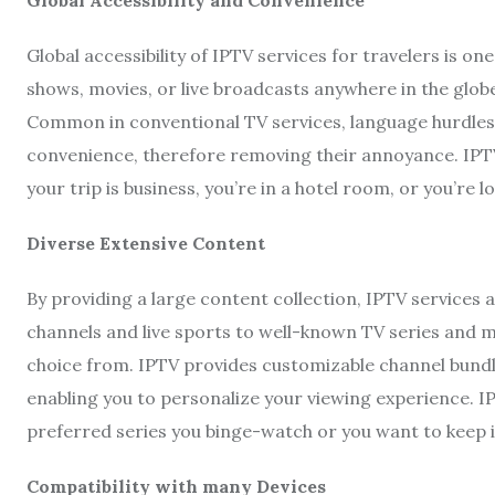
Global accessibility of IPTV services for travelers is o
shows, movies, or live broadcasts anywhere in the globe
Common in conventional TV services, language hurdles a
convenience, therefore removing their annoyance. IPTV
your trip is business, you’re in a hotel room, or you’re 
Diverse Extensive Content
By providing a large content collection, IPTV service
channels and live sports to well-known TV series and m
choice from. IPTV provides customizable channel bundle
enabling you to personalize your viewing experience. 
preferred series you binge-watch or you want to keep 
Compatibility with many Devices