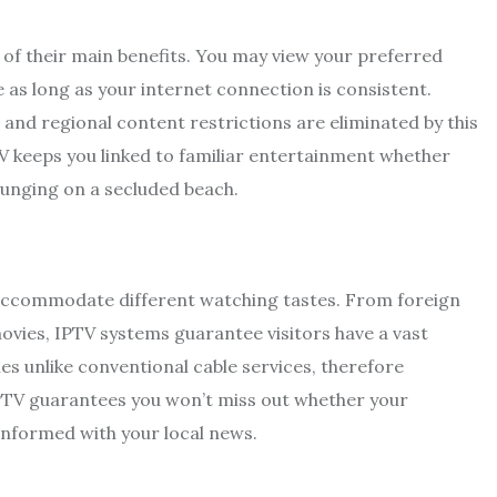
ne of their main benefits. You may view your preferred
 as long as your internet connection is consistent.
nd regional content restrictions are eliminated by this
 keeps you linked to familiar entertainment whether
lounging on a secluded beach.
s accommodate different watching tastes. From foreign
ovies, IPTV systems guarantee visitors have a vast
s unlike conventional cable services, therefore
IPTV guarantees you won’t miss out whether your
informed with your local news.