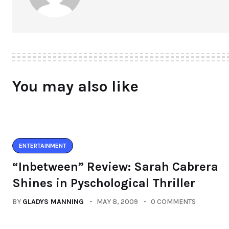
You may also like
ENTERTAINMENT
“Inbetween” Review: Sarah Cabrera
Shines in Pyschological Thriller
BY
GLADYS MANNING
MAY 8, 2009
0 COMMENTS