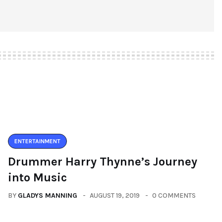
ENTERTAINMENT
Drummer Harry Thynne’s Journey
into Music
BY
GLADYS MANNING
AUGUST 19, 2019
0 COMMENTS