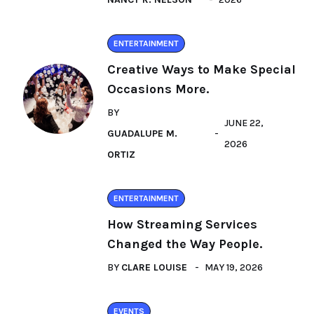
ENTERTAINMENT
Creative Ways to Make Special
Occasions More.
BY
JUNE 22,
GUADALUPE M.
2026
ORTIZ
ENTERTAINMENT
How Streaming Services
Changed the Way People.
BY
CLARE LOUISE
MAY 19, 2026
EVENTS