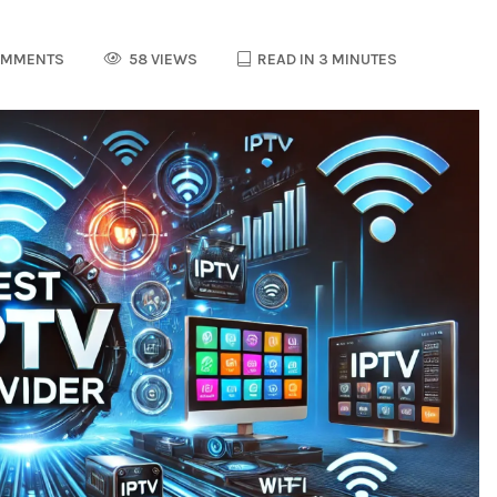
OMMENTS
58 VIEWS
READ IN 3 MINUTES