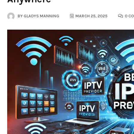
BY
GLADYS MANNING
MARCH 25, 2025
0 C