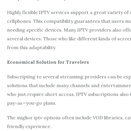
Highly flexible IPTV services support a great variety of
cellphones. This compatibility guarantees that users 
needing specific devices. Many IPTV providers also off
several devices. Those who like different kinds of screen
from this adaptability.
Economical Solution for Travelers
Subscripting to several streaming providers can be expe
solutions that include many channels and entertainmen
who just require short access, IPTV subscriptions also t
pay-as—you-go plans.
The miglior iptv options often include VOD libraries, c
friendly experience.