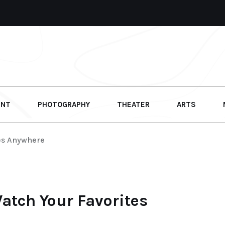
ENT
PHOTOGRAPHY
THEATER
ARTS
tes Anywhere
Watch Your Favorites