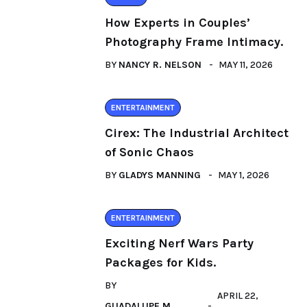
How Experts in Couples’
Photography Frame Intimacy.
BY
NANCY R. NELSON
MAY 11, 2026
ENTERTAINMENT
Cirex: The Industrial Architect
of Sonic Chaos
BY
GLADYS MANNING
MAY 1, 2026
ENTERTAINMENT
Exciting Nerf Wars Party
Packages for Kids.
BY
APRIL 22,
GUADALUPE M.