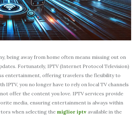
many, being away from home often means missing out on
pdates. Fortunately, IPTV (Internet Protocol Television)
 entertainment, offering travelers the flexibility to
h IPTV, you no longer have to rely on local TV channels
not offer the content you love. IPTV services provide
orite media, ensuring entertainment is always within
actors when selecting the
miglior iptv
available in the