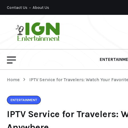
Contact Us
About Us
ENTERTAINM
Home
IPTV Service for Travelers: Watch Your Favori
ENTERTAINMENT
IPTV Service for Travelers: 
Anywhere