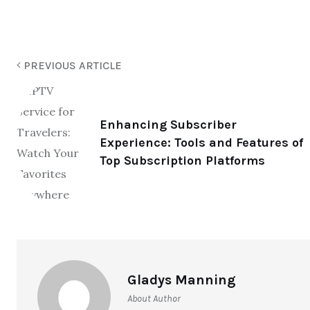
PREVIOUS ARTICLE
Enhancing Subscriber
Experience: Tools and Features of
Top Subscription Platforms
Gladys Manning
About Author