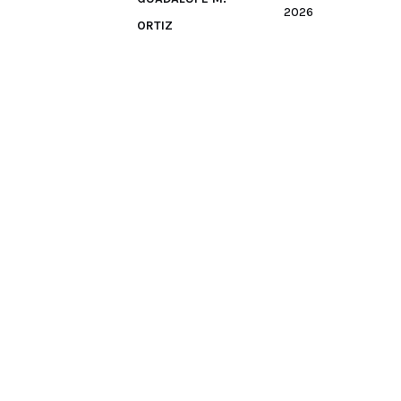
2026
ORTIZ