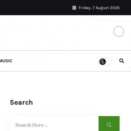
Friday, 7 August 2026
MUSIC
Search