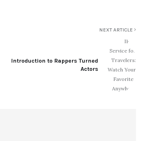
NEXT ARTICLE
Introduction to Rappers Turned
Actors