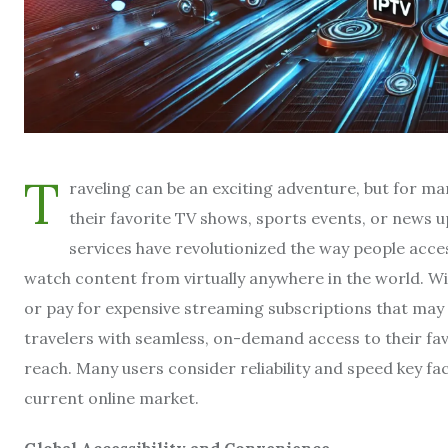
T
raveling can be an exciting adventure, but for 
their favorite TV shows, sports events, or news u
services have revolutionized the way people access
watch content from virtually anywhere in the world. Wit
or pay for expensive streaming subscriptions that may 
travelers with seamless, on-demand access to their fav
reach. Many users consider reliability and speed key f
current online market.
Global Accessibility and Convenience