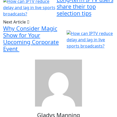
share their top
selection tips
Next Article
Why Consider Magic
Show for Your
Upcoming Corporate
Event
Gladys Manning