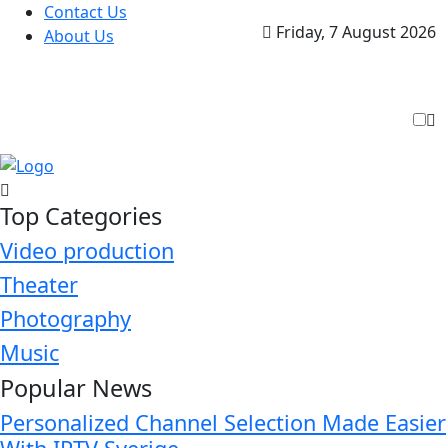
Contact Us
Friday, 7 August 2026
About Us
Top Categories
Video production
Theater
Photography
Music
Popular News
Personalized Channel Selection Made Easier