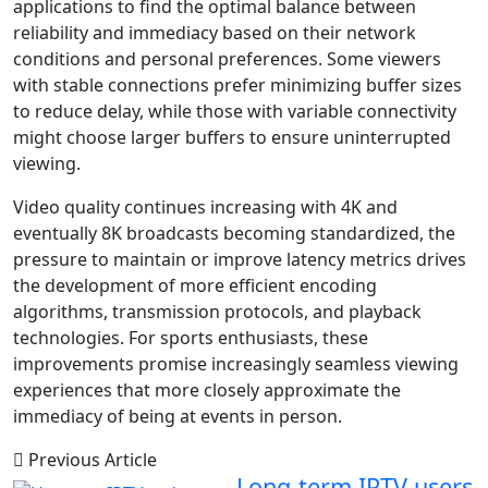
applications to find the optimal balance between
reliability and immediacy based on their network
conditions and personal preferences. Some viewers
with stable connections prefer minimizing buffer sizes
to reduce delay, while those with variable connectivity
might choose larger buffers to ensure uninterrupted
viewing.
Video quality continues increasing with 4K and
eventually 8K broadcasts becoming standardized, the
pressure to maintain or improve latency metrics drives
the development of more efficient encoding
algorithms, transmission protocols, and playback
technologies. For sports enthusiasts, these
improvements promise increasingly seamless viewing
experiences that more closely approximate the
immediacy of being at events in person.
Previous Article
Long-term IPTV users