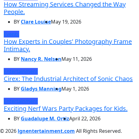
How Streaming Services Changed the Way
People.
BY
Clare Louise
May 19, 2026
Events
How Experts in Couples’ Photography Frame
Intimacy.
BY
Nancy R. Nelson
May 11, 2026
Entertainment
Cirex: The Industrial Architect of Sonic Chaos
BY
Gladys Manning
May 1, 2026
Entertainment
Exciting Nerf Wars Party Packages for Kids.
BY
Guadalupe M. Ortiz
April 22, 2026
© 2026
lgnentertainment.com
All Rights Reserved.