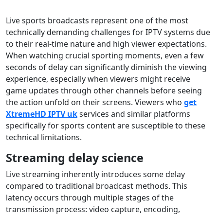
Live sports broadcasts represent one of the most
technically demanding challenges for IPTV systems due
to their real-time nature and high viewer expectations.
When watching crucial sporting moments, even a few
seconds of delay can significantly diminish the viewing
experience, especially when viewers might receive
game updates through other channels before seeing
the action unfold on their screens. Viewers who
get
XtremeHD IPTV uk
services and similar platforms
specifically for sports content are susceptible to these
technical limitations.
Streaming delay science
Live streaming inherently introduces some delay
compared to traditional broadcast methods. This
latency occurs through multiple stages of the
transmission process: video capture, encoding,