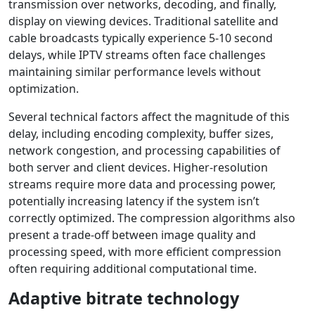
transmission over networks, decoding, and finally,
display on viewing devices. Traditional satellite and
cable broadcasts typically experience 5-10 second
delays, while IPTV streams often face challenges
maintaining similar performance levels without
optimization.
Several technical factors affect the magnitude of this
delay, including encoding complexity, buffer sizes,
network congestion, and processing capabilities of
both server and client devices. Higher-resolution
streams require more data and processing power,
potentially increasing latency if the system isn’t
correctly optimized. The compression algorithms also
present a trade-off between image quality and
processing speed, with more efficient compression
often requiring additional computational time.
Adaptive bitrate technology