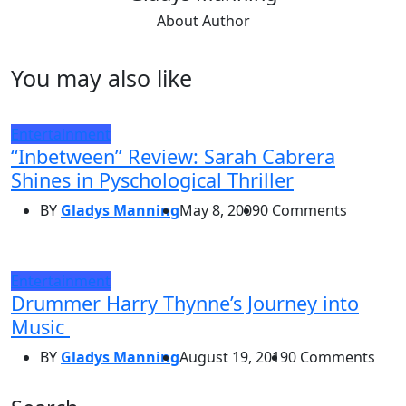
About Author
You may also like
Entertainment
“Inbetween” Review: Sarah Cabrera
Shines in Pyschological Thriller
BY
Gladys Manning
May 8, 2009
0 Comments
Entertainment
Drummer Harry Thynne’s Journey into
Music
BY
Gladys Manning
August 19, 2019
0 Comments