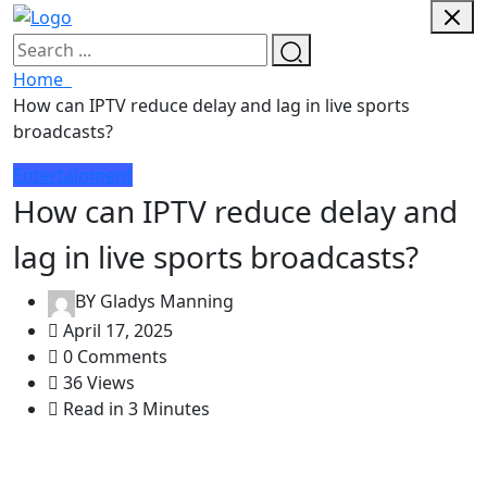
Home
How can IPTV reduce delay and lag in live sports
broadcasts?
Entertainment
How can IPTV reduce delay and
lag in live sports broadcasts?
BY
Gladys Manning
April 17, 2025
0 Comments
36 Views
Read in 3 Minutes