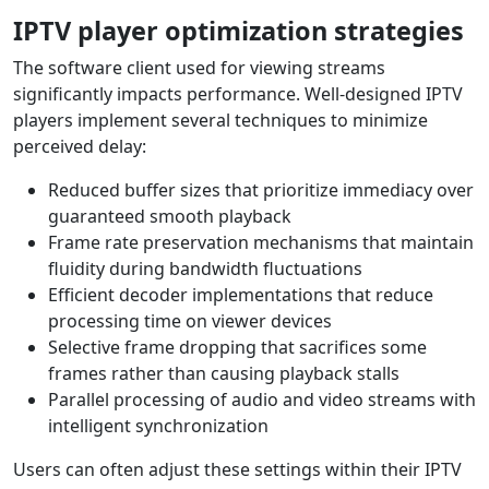
IPTV player optimization strategies
The software client used for viewing streams
significantly impacts performance. Well-designed IPTV
players implement several techniques to minimize
perceived delay:
Reduced buffer sizes that prioritize immediacy over
guaranteed smooth playback
Frame rate preservation mechanisms that maintain
fluidity during bandwidth fluctuations
Efficient decoder implementations that reduce
processing time on viewer devices
Selective frame dropping that sacrifices some
frames rather than causing playback stalls
Parallel processing of audio and video streams with
intelligent synchronization
Users can often adjust these settings within their IPTV