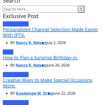
Search
Exclusive Post
Entertainment
Personalized Channel Selection Made Easier
With IPTV.
BY
Nancy R. Nelson
July 2, 2026
Music
How to Plan a Surprise Birthday in.
BY
Nancy R. Nelson
June 26, 2026
Entertainment
Creative Ways to Make Special Occasions
More.
BY
Guadalupe M. Ortiz
June 22, 2026
Entertainment