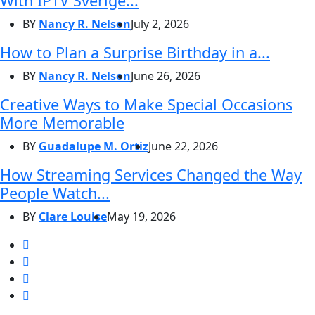
With IPTV Sverige...
BY
Nancy R. Nelson
July 2, 2026
How to Plan a Surprise Birthday in a...
BY
Nancy R. Nelson
June 26, 2026
Creative Ways to Make Special Occasions
More Memorable
BY
Guadalupe M. Ortiz
June 22, 2026
How Streaming Services Changed the Way
People Watch...
BY
Clare Louise
May 19, 2026