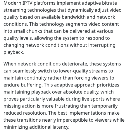
Modern IPTV platforms implement adaptive bitrate
streaming technologies that dynamically adjust video
quality based on available bandwidth and network
conditions. This technology segments video content
into small chunks that can be delivered at various
quality levels, allowing the system to respond to
changing network conditions without interrupting
playback.
When network conditions deteriorate, these systems
can seamlessly switch to lower-quality streams to
maintain continuity rather than forcing viewers to
endure buffering. This adaptive approach prioritizes
maintaining playback over absolute quality, which
proves particularly valuable during live sports where
missing action is more frustrating than temporarily
reduced resolution. The best implementations make
these transitions nearly imperceptible to viewers while
minimizing additional latency.