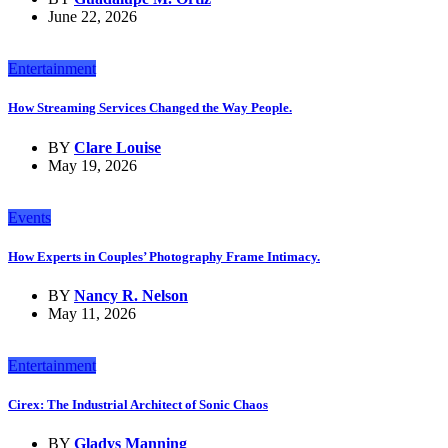
June 22, 2026
Entertainment
How Streaming Services Changed the Way People.
BY
Clare Louise
May 19, 2026
Events
How Experts in Couples’ Photography Frame Intimacy.
BY
Nancy R. Nelson
May 11, 2026
Entertainment
Cirex: The Industrial Architect of Sonic Chaos
BY
Gladys Manning