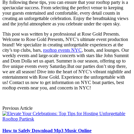
By following these tips, you can ensure that your rooftop party is a
spectacular success. From selecting the perfect venue to keeping
your guests entertained and comfortable, every detail counts in
creating an unforgettable celebration. Enjoy the breathtaking views
and the joyful atmosphere as you celebrate under the open sky.
This post was written by a professional at Rose Gold Presents.
Welcome to Rose Gold Presents, NYC’s ultimate event production
brand! We specialize in creating unforgettable experiences at the
city’s top clubs, bars,
rooftop events NYC
, boats, and lounges. Our
weekly events and large-scale concerts with stars like John Summit
and Dom Dolla set us apart. Summer is our season, offering up to
five unique events every Saturday.But our parties don’t stop there,
we are all season! Dive into the heart of NYC’s vibrant nightlife and
entertainment with Rose Gold. Experience the unforgettable with
us! Contact us now to get information on NYC boat parties, best
rooftop events near you, and concerts in NYC!
Previous Article
How to Safely Download Mp3 Music Online