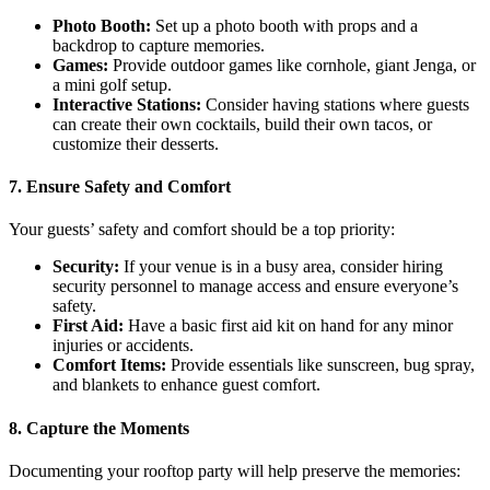
Photo Booth:
Set up a photo booth with props and a
backdrop to capture memories.
Games:
Provide outdoor games like cornhole, giant Jenga, or
a mini golf setup.
Interactive Stations:
Consider having stations where guests
can create their own cocktails, build their own tacos, or
customize their desserts.
7. Ensure Safety and Comfort
Your guests’ safety and comfort should be a top priority:
Security:
If your venue is in a busy area, consider hiring
security personnel to manage access and ensure everyone’s
safety.
First Aid:
Have a basic first aid kit on hand for any minor
injuries or accidents.
Comfort Items:
Provide essentials like sunscreen, bug spray,
and blankets to enhance guest comfort.
8. Capture the Moments
Documenting your rooftop party will help preserve the memories: