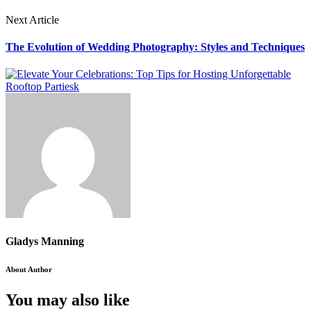
Next Article
The Evolution of Wedding Photography: Styles and Techniques
Gladys Manning
About Author
You may also like