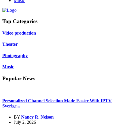
Music
Top Categories
Video production
Theater
Photography
Music
Popular News
Personalized Channel Selection Made Easier With IPTV
Sverige...
BY
Nancy R. Nelson
July 2, 2026