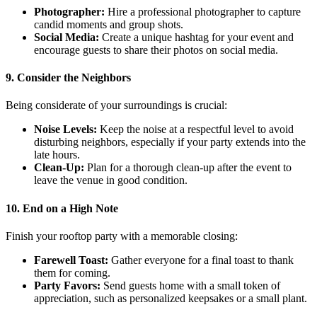
Photographer:
Hire a professional photographer to capture
candid moments and group shots.
Social Media:
Create a unique hashtag for your event and
encourage guests to share their photos on social media.
9. Consider the Neighbors
Being considerate of your surroundings is crucial:
Noise Levels:
Keep the noise at a respectful level to avoid
disturbing neighbors, especially if your party extends into the
late hours.
Clean-Up:
Plan for a thorough clean-up after the event to
leave the venue in good condition.
10. End on a High Note
Finish your rooftop party with a memorable closing:
Farewell Toast:
Gather everyone for a final toast to thank
them for coming.
Party Favors:
Send guests home with a small token of
appreciation, such as personalized keepsakes or a small plant.