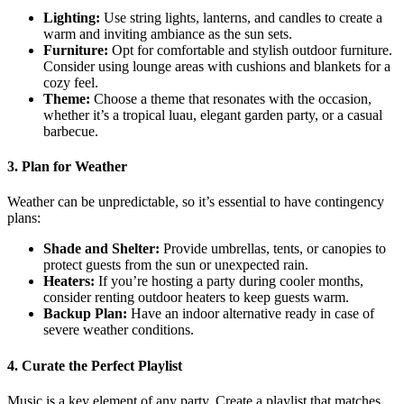
Lighting:
Use string lights, lanterns, and candles to create a
warm and inviting ambiance as the sun sets.
Furniture:
Opt for comfortable and stylish outdoor furniture.
Consider using lounge areas with cushions and blankets for a
cozy feel.
Theme:
Choose a theme that resonates with the occasion,
whether it’s a tropical luau, elegant garden party, or a casual
barbecue.
3. Plan for Weather
Weather can be unpredictable, so it’s essential to have contingency
plans:
Shade and Shelter:
Provide umbrellas, tents, or canopies to
protect guests from the sun or unexpected rain.
Heaters:
If you’re hosting a party during cooler months,
consider renting outdoor heaters to keep guests warm.
Backup Plan:
Have an indoor alternative ready in case of
severe weather conditions.
4. Curate the Perfect Playlist
Music is a key element of any party. Create a playlist that matches