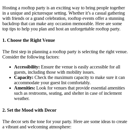
Hosting a rooftop party is an exciting way to bring people together
in a unique and picturesque setting. Whether it’s a casual gathering
with friends or a grand celebration, rooftop events offer a stunning
backdrop that can make any occasion memorable. Here are some
top tips to help you plan and host an unforgettable rooftop party.
1. Choose the Right Venue
The first step in planning a rooftop party is selecting the right venue.
Consider the following factors:
Accessibility:
Ensure the venue is easily accessible for all
guests, including those with mobility issues.
Capacity:
Check the maximum capacity to make sure it can
accommodate your guest list comfortably.
Amenities:
Look for venues that provide essential amenities
such as restrooms, seating, and shelter in case of inclement
weather.
2. Set the Mood with Decor
The decor sets the tone for your party. Here are some ideas to create
a vibrant and welcoming atmosphere: