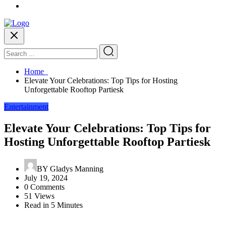
Home
Elevate Your Celebrations: Top Tips for Hosting
Unforgettable Rooftop Partiesk
Entertainment
Elevate Your Celebrations: Top Tips for
Hosting Unforgettable Rooftop Partiesk
BY
Gladys Manning
July 19, 2024
0 Comments
51 Views
Read in 5 Minutes