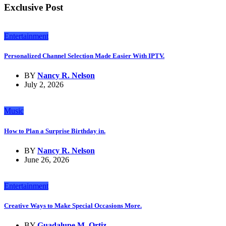
Exclusive Post
Entertainment
Personalized Channel Selection Made Easier With IPTV.
BY
Nancy R. Nelson
July 2, 2026
Music
How to Plan a Surprise Birthday in.
BY
Nancy R. Nelson
June 26, 2026
Entertainment
Creative Ways to Make Special Occasions More.
BY
Guadalupe M. Ortiz