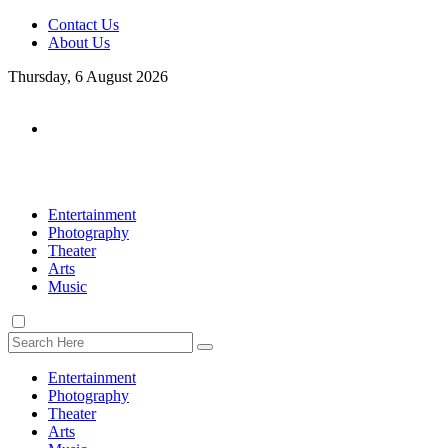
Contact Us
About Us
Thursday, 6 August 2026
Entertainment
Photography
Theater
Arts
Music
Entertainment
Photography
Theater
Arts