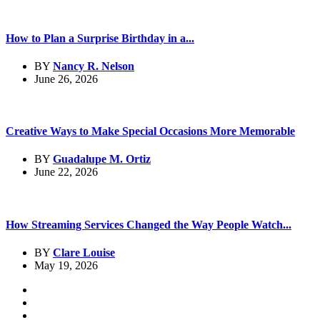
How to Plan a Surprise Birthday in a...
BY
Nancy R. Nelson
June 26, 2026
Creative Ways to Make Special Occasions More Memorable
BY
Guadalupe M. Ortiz
June 22, 2026
How Streaming Services Changed the Way People Watch...
BY
Clare Louise
May 19, 2026