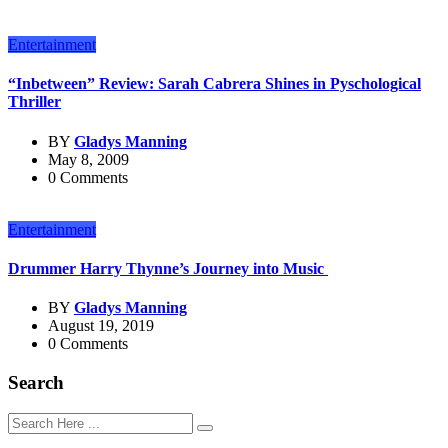
Entertainment
“Inbetween” Review: Sarah Cabrera Shines in Pyschological
Thriller
BY
Gladys Manning
May 8, 2009
0 Comments
Entertainment
Drummer Harry Thynne’s Journey into Music
BY
Gladys Manning
August 19, 2019
0 Comments
Search