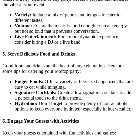
the vibe of your event:
Variety:
Include a mix of genres and tempos to cater to
different tastes.
Volume:
Ensure the music is loud enough to create energy
but not so loud that it prevents conversation.
Live Entertainment:
For a more dynamic experience,
consider hiring a DJ or a live band.
5. Serve Delicious Food and Drinks
Good food and drinks are the heart of any celebration. Here are
some tips for catering your rooftop party:
Finger Foods:
Offer a variety of bite-sized appetizers that are
easy to eat while mingling.
Signature Cocktails:
Create a few signature cocktails to add
a personal touch to the drink menu.
Hydration:
Don’t forget to provide plenty of non-alcoholic
options to keep everyone hydrated, especially in hot weather.
6. Engage Your Guests with Activities
Keep your guests entertained with fun activities and games: