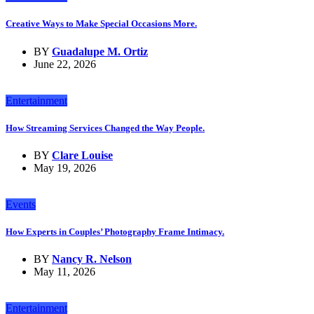
Creative Ways to Make Special Occasions More.
BY
Guadalupe M. Ortiz
June 22, 2026
Entertainment
How Streaming Services Changed the Way People.
BY
Clare Louise
May 19, 2026
Events
How Experts in Couples’ Photography Frame Intimacy.
BY
Nancy R. Nelson
May 11, 2026
Entertainment