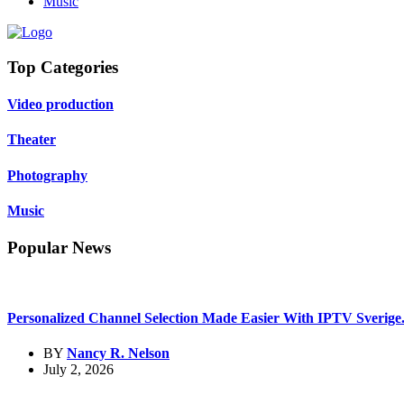
Music
Top Categories
Video production
Theater
Photography
Music
Popular News
Personalized Channel Selection Made Easier With IPTV Sverige.
BY
Nancy R. Nelson
July 2, 2026