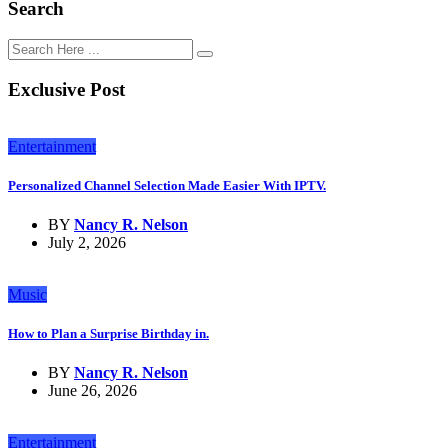
Search
Exclusive Post
Entertainment
Personalized Channel Selection Made Easier With IPTV.
BY
Nancy R. Nelson
July 2, 2026
Music
How to Plan a Surprise Birthday in.
BY
Nancy R. Nelson
June 26, 2026
Entertainment