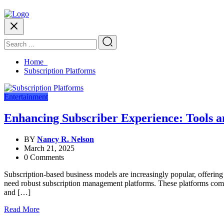
Home
Subscription Platforms
Entertainment
Enhancing Subscriber Experience: Tools a
BY
Nancy R. Nelson
March 21, 2025
0 Comments
Subscription-based business models are increasingly popular, offering
need robust subscription management platforms. These platforms come e
and […]
Read More