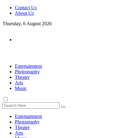
Contact Us
About Us
Thursday, 6 August 2026
Entertainment
Photography
Theater
Arts
Music
Entertainment
Photography
Theater
Arts