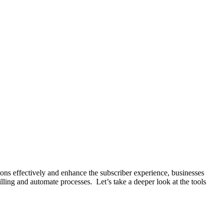
ons effectively and enhance the subscriber experience, businesses
ling and automate processes. Let’s take a deeper look at the tools