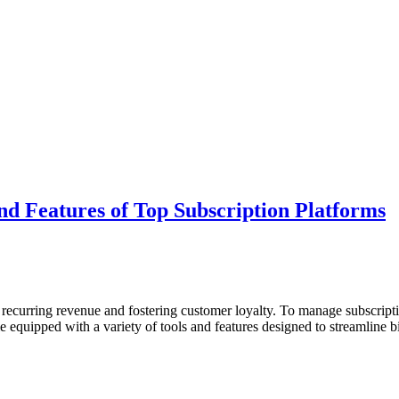
nd Features of Top Subscription Platforms
 recurring revenue and fostering customer loyalty. To manage subscripti
quipped with a variety of tools and features designed to streamline bil