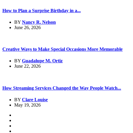
How to Plan a Surprise Birthday in a...
BY
Nancy R. Nelson
June 26, 2026
Creative Ways to Make Special Occasions More Memorable
BY
Guadalupe M. Ortiz
June 22, 2026
How Streaming Services Changed the Way People Watch...
BY
Clare Louise
May 19, 2026