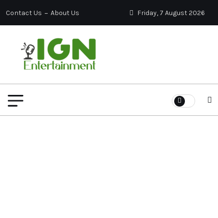
Contact Us
About Us
Friday, 7 August 2026