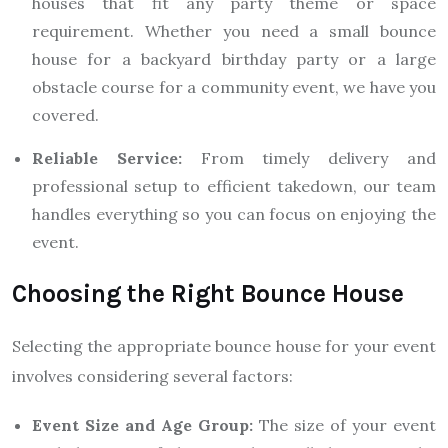
houses that fit any party theme or space
requirement. Whether you need a small bounce
house for a backyard birthday party or a large
obstacle course for a community event, we have you
covered.
Reliable Service:
From timely delivery and
professional setup to efficient takedown, our team
handles everything so you can focus on enjoying the
event.
Choosing the Right Bounce House
Selecting the appropriate bounce house for your event
involves considering several factors:
Event Size and Age Group:
The size of your event