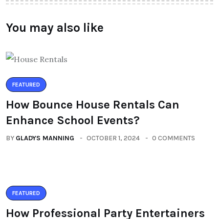
You may also like
FEATURED
How Bounce House Rentals Can
Enhance School Events?
BY
GLADYS MANNING
OCTOBER 1, 2024
0 COMMENTS
FEATURED
How Professional Party Entertainers