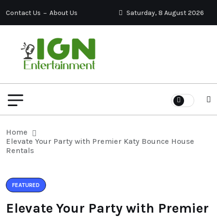
Contact Us
About Us
Saturday, 8 August 2026
Home
Elevate Your Party with Premier Katy Bounce House
Rentals
FEATURED
Elevate Your Party with Premier