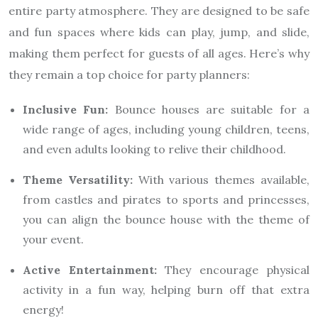
entire party atmosphere. They are designed to be safe
and fun spaces where kids can play, jump, and slide,
making them perfect for guests of all ages. Here’s why
they remain a top choice for party planners:
Inclusive Fun:
Bounce houses are suitable for a
wide range of ages, including young children, teens,
and even adults looking to relive their childhood.
Theme Versatility:
With various themes available,
from castles and pirates to sports and princesses,
you can align the bounce house with the theme of
your event.
Active Entertainment:
They encourage physical
activity in a fun way, helping burn off that extra
energy!