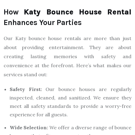
How
Katy Bounce House Rental
Enhances Your Parties
Our Katy bounce house rentals are more than just
about providing entertainment. They are about
creating lasting memories with safety and
convenience at the forefront. Here’s what makes our
services stand out:
Safety First:
Our bounce houses are regularly
inspected, cleaned, and sanitized. We ensure they
meet all safety standards to provide a worry-free
experience for all guests.
Wide Selection:
We offer a diverse range of bounce