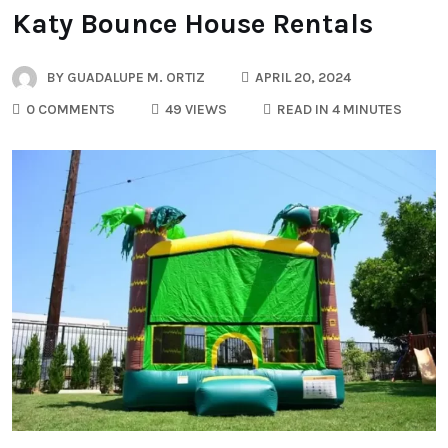
Katy Bounce House Rentals
BY
GUADALUPE M. ORTIZ
APRIL 20, 2024
0 COMMENTS
49 VIEWS
READ IN 4 MINUTES