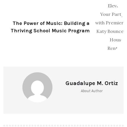
The Power of Music: Building a
Thriving School Music Program
Guadalupe M. Ortiz
About Author