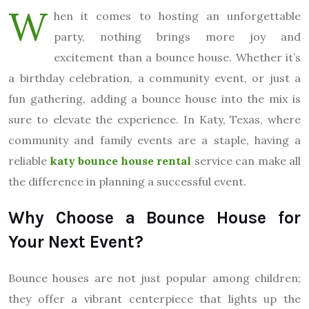
W
hen it comes to hosting an unforgettable
party, nothing brings more joy and
excitement than a bounce house. Whether it’s
a birthday celebration, a community event, or just a
fun gathering, adding a bounce house into the mix is
sure to elevate the experience. In Katy, Texas, where
community and family events are a staple, having a
reliable
katy bounce house rental
service can make all
the difference in planning a successful event.
Why Choose a Bounce House for
Your Next Event?
Bounce houses are not just popular among children;
they offer a vibrant centerpiece that lights up the