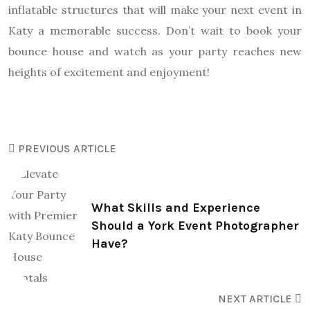
inflatable structures that will make your next event in
Katy a memorable success. Don’t wait to book your
bounce house and watch as your party reaches new
heights of excitement and enjoyment!
PREVIOUS ARTICLE
What Skills and Experience
Should a York Event Photographer
Have?
NEXT ARTICLE