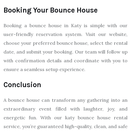
Booking Your Bounce House
Booking a bounce house in Katy is simple with our
user-friendly reservation system. Visit our website,
choose your preferred bounce house, select the rental
date, and submit your booking. Our team will follow up
with confirmation details and coordinate with you to
ensure a seamless setup experience.
Conclusion
A bounce house can transform any gathering into an
extraordinary event filled with laughter, joy, and
energetic fun. With our katy bounce house rental
service, you’re guaranteed high-quality, clean, and safe