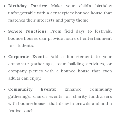
Birthday Parties:
Make your child’s birthday
unforgettable with a centerpiece bounce house that
matches their interests and party theme.
School Functions:
From field days to festivals,
bounce houses can provide hours of entertainment
for students.
Corporate Events:
Add a fun element to your
corporate gatherings, team-building activities, or
company picnics with a bounce house that even
adults can enjoy.
Community Events:
Enhance community
gatherings, church events, or charity fundraisers
with bounce houses that draw in crowds and add a
festive touch.