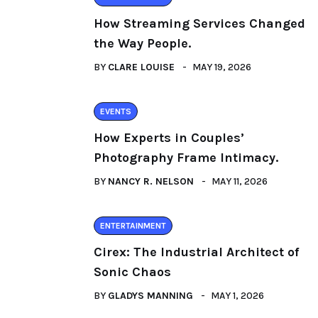
How Streaming Services Changed
the Way People.
BY
CLARE LOUISE
MAY 19, 2026
EVENTS
How Experts in Couples’
Photography Frame Intimacy.
BY
NANCY R. NELSON
MAY 11, 2026
ENTERTAINMENT
Cirex: The Industrial Architect of
Sonic Chaos
BY
GLADYS MANNING
MAY 1, 2026