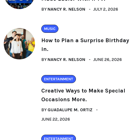
BY
NANCY R. NELSON
JULY 2, 2026
MUSIC
How to Plan a Surprise Birthday
in.
BY
NANCY R. NELSON
JUNE 26, 2026
ENTERTAINMENT
Creative Ways to Make Special
Occasions More.
BY
GUADALUPE M. ORTIZ
JUNE 22, 2026
ENTERTAINMENT