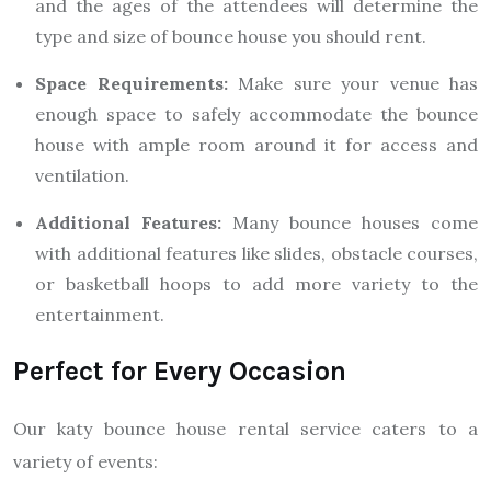
and the ages of the attendees will determine the
type and size of bounce house you should rent.
Space Requirements:
Make sure your venue has
enough space to safely accommodate the bounce
house with ample room around it for access and
ventilation.
Additional Features:
Many bounce houses come
with additional features like slides, obstacle courses,
or basketball hoops to add more variety to the
entertainment.
Perfect for Every Occasion
Our katy bounce house rental service caters to a
variety of events: