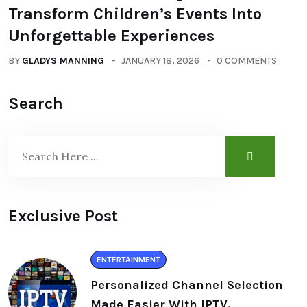
Transform Children’s Events Into
Unforgettable Experiences
BY
GLADYS MANNING
JANUARY 18, 2026
0 COMMENTS
Search
Exclusive Post
ENTERTAINMENT
Personalized Channel Selection
Made Easier With IPTV.