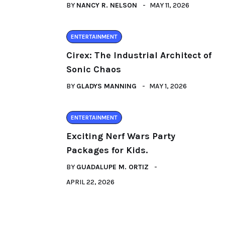
BY
NANCY R. NELSON
MAY 11, 2026
ENTERTAINMENT
Cirex: The Industrial Architect of
Sonic Chaos
BY
GLADYS MANNING
MAY 1, 2026
ENTERTAINMENT
Exciting Nerf Wars Party
Packages for Kids.
BY
GUADALUPE M. ORTIZ
APRIL 22, 2026