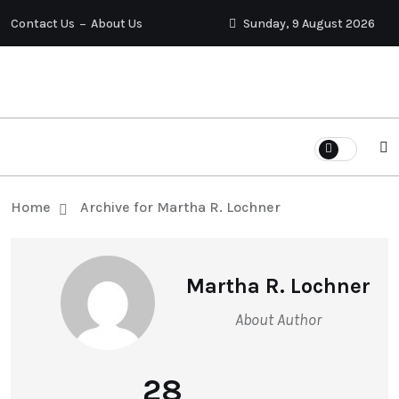
Contact Us
About Us
Sunday, 9 August 2026
Home
Archive for Martha R. Lochner
Martha R. Lochner
About Author
28