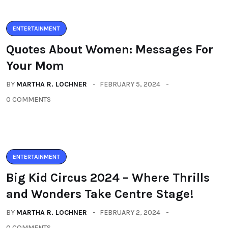
ENTERTAINMENT
Quotes About Women: Messages For
Your Mom
BY
MARTHA R. LOCHNER
FEBRUARY 5, 2024
0 COMMENTS
ENTERTAINMENT
Big Kid Circus 2024 – Where Thrills
and Wonders Take Centre Stage!
BY
MARTHA R. LOCHNER
FEBRUARY 2, 2024
0 COMMENTS