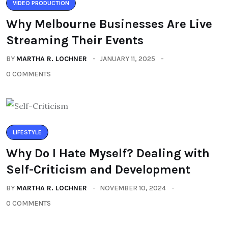
VIDEO PRODUCTION
Why Melbourne Businesses Are Live
Streaming Their Events
BY
MARTHA R. LOCHNER
JANUARY 11, 2025
0 COMMENTS
LIFESTYLE
Why Do I Hate Myself? Dealing with
Self-Criticism and Development
BY
MARTHA R. LOCHNER
NOVEMBER 10, 2024
0 COMMENTS