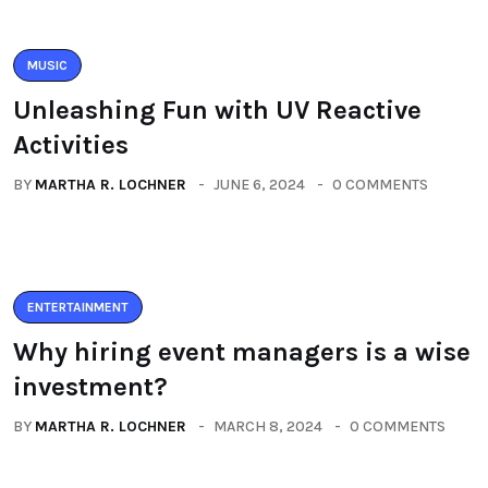
MUSIC
Unleashing Fun with UV Reactive
Activities
BY
MARTHA R. LOCHNER
JUNE 6, 2024
0 COMMENTS
ENTERTAINMENT
Why hiring event managers is a wise
investment?
BY
MARTHA R. LOCHNER
MARCH 8, 2024
0 COMMENTS