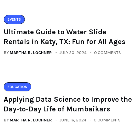
EVENTS
Ultimate Guide to Water Slide
Rentals in Katy, TX: Fun for All Ages
BY
MARTHA R. LOCHNER
JULY 30, 2024
0 COMMENTS
EDUCATION
Applying Data Science to Improve the
Day-to-Day Life of Mumbaikars
BY
MARTHA R. LOCHNER
JUNE 16, 2024
0 COMMENTS