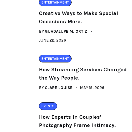
ENTERTAINMENT
Creative Ways to Make Special
Occasions More.
BY
GUADALUPE M. ORTIZ
JUNE 22, 2026
ENTERTAINMENT
How Streaming Services Changed
the Way People.
BY
CLARE LOUISE
MAY 19, 2026
EVENTS
How Experts in Couples’
Photography Frame Intimacy.