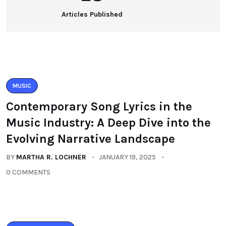
Articles Published
MUSIC
Contemporary Song Lyrics in the
Music Industry: A Deep Dive into the
Evolving Narrative Landscape
BY
MARTHA R. LOCHNER
JANUARY 19, 2025
0 COMMENTS