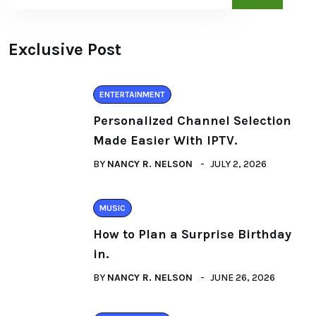
Exclusive Post
ENTERTAINMENT
Personalized Channel Selection
Made Easier With IPTV.
BY
NANCY R. NELSON
JULY 2, 2026
MUSIC
How to Plan a Surprise Birthday
in.
BY
NANCY R. NELSON
JUNE 26, 2026