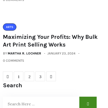
ARTS
Maximizing Your Profits: Why Bulk
Art Print Selling Works
BY
MARTHA R. LOCHNER
JANUARY 23, 2024
0 COMMENTS
1
2
3
Search